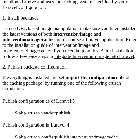
mentioned above and uses the caching system specified by your
Laravel configuration.
1. Install packages
To use URL based image manipulation make sure you have installed
the latest versions of both
intervention/image
and
intervention/imagecache
and of course a Laravel application. Refer
to the
installation guide
of intervention/image and
intervention/imagecache
, if you need help on this. After installation
follow a few easy steps to
integrate Intervention Image into Laravel
.
2. Publish package configuration
If everything is installed and set
import the configuration file
of
the caching package, by running one of the following artisan
commands:
Publish configuration as of Laravel 5
$ php artisan vendor:publish
Publish configuration in Laravel 4
$ php artisan config:publish intervention/imagecache