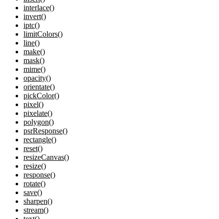
interlace()
invert()
iptc()
limitColors()
line()
make()
mask()
mime()
opacity()
orientate()
pickColor()
pixel()
pixelate()
polygon()
psrResponse()
rectangle()
reset()
resizeCanvas()
resize()
response()
rotate()
save()
sharpen()
stream()
text()