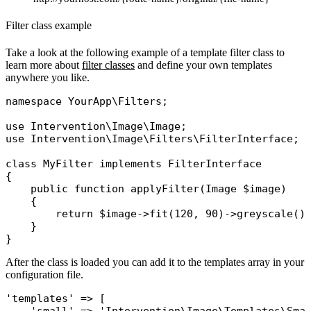
Filter class example
Take a look at the following example of a template filter class to
learn more about
filter classes
and define your own templates
anywhere you like.
namespace
YourApp\Filters
;

use
Intervention\Image\Image
use
Intervention\Image\Filters\FilterInterface
;

class
MyFilter
implements
{

public
function
applyFilter
(
Image
 $image
)

    {

return
$image
->
fit
(120, 90)->
greyscale
();
    }

After the class is loaded you can add it to the templates array in your
configuration file.
'templates'
 => [
