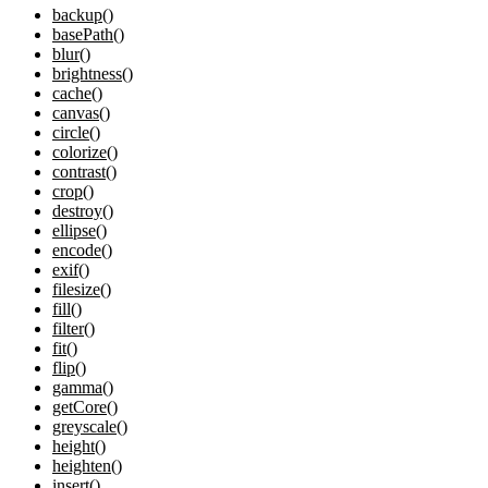
backup()
basePath()
blur()
brightness()
cache()
canvas()
circle()
colorize()
contrast()
crop()
destroy()
ellipse()
encode()
exif()
filesize()
fill()
filter()
fit()
flip()
gamma()
getCore()
greyscale()
height()
heighten()
insert()