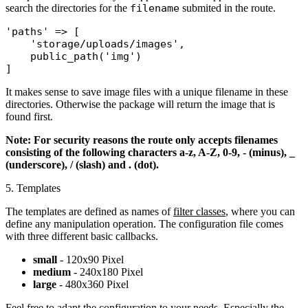
search the directories for the
filename
submited in the route.
'paths'
 => [

'storage/uploads/images'
,

public_path
(
'img'
)

It makes sense to save image files with a unique filename in these
directories. Otherwise the package will return the image that is
found first.
Note: For security reasons the route only accepts filenames
consisting of the following characters a-z, A-Z, 0-9, - (minus), _
(underscore), / (slash) and . (dot).
5. Templates
The templates are defined as names of
filter classes
, where you can
define any manipulation operation. The configuration file comes
with three different basic callbacks.
small
- 120x90 Pixel
medium
- 240x180 Pixel
large
- 480x360 Pixel
Feel free to adapt the configuration to your needs. Especially the