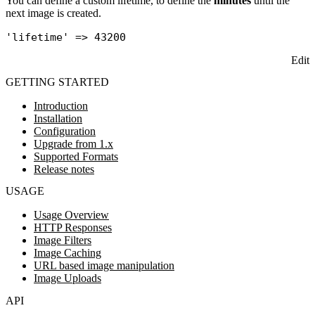
You can define a custom lifetime, to define the
minutes
until the
next image is created.
'lifetime'
Edit
GETTING STARTED
Introduction
Installation
Configuration
Upgrade from 1.x
Supported Formats
Release notes
USAGE
Usage Overview
HTTP Responses
Image Filters
Image Caching
URL based image manipulation
Image Uploads
API