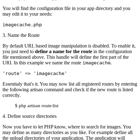
You will find the configuration file in your app directory and you
may edit it to your needs:
imagecache.php
3. Name the Route
By default URL based image manipulation is disabled. To enable it,
you just need to
define a name for the route
in the configuration
file mentioned above. This handle will define the first part of the
URI. In this example we name the route
imagecache
.
'route'
 => 
'imagecache'
Essentialy that's it. You may now list all registered routes by entering
the following artisan command and check if the new route is listed
correctly.
$ php artisan route:list
4. Define source directories
Now you have to let PHP know, where to search for images. You
may define as many directories as you like. For example define all
the upload directories of your application. The application will