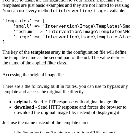
templates are just basic examples and they are not limited to resizing.
You can use every method of
intervention/image
available.
'templates'
 => [

'small'
 => 
'Intervention\Image\Templates\Sma
'medium'
 => 
'Intervention\Image\Templates\Me
'large'
 => 
'Intervention\Image\Templates\Lar
The key of the
templates
array in the configuration file will define
the template name as the second part of the url. The value defines
the name of the applied filter class.
Accessing the original image file
There are a the following built-in routes, you can use to bypass any
template and access the original file directly.
original
- Send HTTP response with original image file.
download
- Send HTTP response and forces the browser to
download the original image file, instead of displaying it.
Just use the name instead of the template name.
http://yourhost.com/{route-name}/original/{file-name}