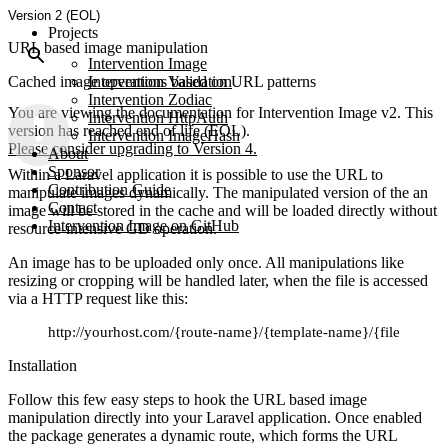
Version 2 (EOL)
Projects
URL based image manipulation
Intervention Image
Cached image operations based on URL patterns
Intervention Validation
Intervention Zodiac
You are viewing the documentation for Intervention Image v2. This
Intervention HttpAuth
version has reached end of life (EOL).
Intervention ImageHash
Please consider upgrading to Version 4.
About
Sponsor
Within a Laravel application it is possible to use the URL to
Contribution Guide
manipulate images dynamically. The manipulated version of the an
Contact
image will be stored in the cache and will be loaded directly without
Intervention Image on GitHub
resource-intensive GD operation.
An image has to be uploaded only once. All manipulations like
resizing or cropping will be handled later, when the file is accessed
via a HTTP request like this:
http://yourhost.com/{route-name}/{template-name}/{file-name}
Installation
Follow this few easy steps to hook the URL based image
manipulation directly into your Laravel application. Once enabled
the package generates a dynamic route, which forms the URL