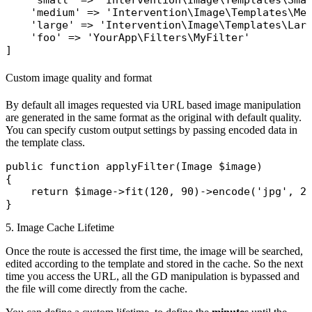
'small'
 => 
'Intervention\Image\Templates\Sma
'medium'
 => 
'Intervention\Image\Templates\Me
'large'
 => 
'Intervention\Image\Templates\Lar
'foo'
 => 
'YourApp\Filters\MyFilter'
Custom image quality and format
By default all images requested via URL based image manipulation
are generated in the same format as the original with default quality.
You can specify custom output settings by passing encoded data in
the template class.
public
function
applyFilter
(
Image
 $image
)

{

return
$image
->
fit
(120, 90)->
encode
(
'jpg'
, 20
5. Image Cache Lifetime
Once the route is accessed the first time, the image will be searched,
edited according to the template and stored in the cache. So the next
time you access the URL, all the GD manipulation is bypassed and
the file will come directly from the cache.