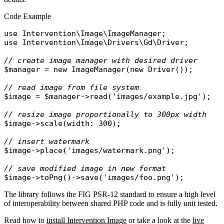
Code Example
use
Intervention\Image\ImageManager
use
Intervention\Image\Drivers\Gd\Driver
;

// create image manager with desired driver
$manager
 = 
new
ImageManager
(
new
Driver
());

// read image from file system
$image
 = 
$manager
->
read
(
'images/example.jpg'
);

// resize image proportionally to 300px width
$image
->
scale
(
width
: 300);

// insert watermark
$image
->
place
(
'images/watermark.png'
);

// save modified image in new format 
$image
->
toPng
()->
save
(
'images/foo.png'
The library follows the FIG PSR-12 standard to ensure a high level
of interoperability between shared PHP code and is fully unit tested.
Read how to
install Intervention Image
or take a look at the
live