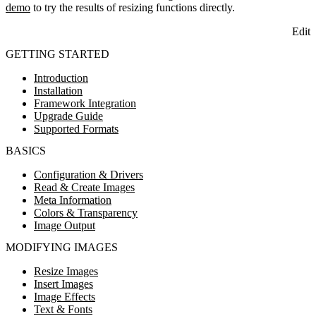
demo
to try the results of resizing functions directly.
Edit
GETTING STARTED
Introduction
Installation
Framework Integration
Upgrade Guide
Supported Formats
BASICS
Configuration & Drivers
Read & Create Images
Meta Information
Colors & Transparency
Image Output
MODIFYING IMAGES
Resize Images
Insert Images
Image Effects
Text & Fonts