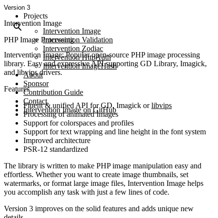
Version 3
Projects
Intervention Image
Intervention Image
PHP Image Processing
Intervention Validation
Intervention Zodiac
Intervention Image: Popular open-source PHP image processing
Intervention HttpAuth
library. Easy and expressive API supporting GD Library, Imagick,
Intervention ImageHash
and libvips drivers.
About
Sponsor
Features
Contribution Guide
Contact
Fluent & unified API for GD, Imagick or
libvips
Intervention Image on GitHub
Processing of animated Images
Support for colorspaces and profiles
Support for text wrapping and line height in the font system
Improved architecture
PSR-12 standardized
The library is written to make PHP image manipulation easy and
effortless. Whether you want to create image thumbnails, set
watermarks, or format large image files, Intervention Image helps
you accomplish any task with just a few lines of code.
Version 3 improves on the solid features and adds unique new
details.