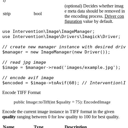
l)
(optional) Decides whether imag
e meta data should be removed in
strip
bool
the encoding process.
Driver con
figuration
value by default.
use
Intervention\Image\ImageManager
use
Intervention\Image\Drivers\Imagick\Driver
;

// create new manager instance with desired driv
$manager
 = 
new
ImageManager
(
new
Driver
());

// read jpg image
$image
 = 
$manager
->
read
(
'images/example.jpg'
);

// encode avif image 
$encoded
 = 
$image
->
toAvif
(60); 
// Intervention\I
Encode TIFF Format
public Image::toTiff(int $quality = 75): EncodedImage
Encode the current image instance in TIFF format in the given
quality
ranging between 0 for low quality to 100 for best quality.
Name
Type
Description