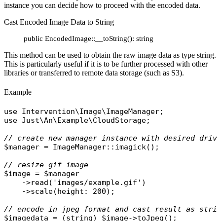
instance you can decide how to proceed with the encoded data.
Cast Encoded Image Data to String
public EncodedImage::__toString(): string
This method can be used to obtain the raw image data as type string.
This is particularly useful if it is to be further processed with other
libraries or transferred to remote data storage (such as S3).
Example
use
Intervention\Image\ImageManager
use
Just\An\Example\CloudStorage
;

// create new manager instance with desired driv
$manager
 = 
ImageManager
::
imagick
();

// resize gif image
$image
 = 
$manager
    ->
read
(
'images/example.gif'
)

    ->
scale
(
height
: 200);

// encode in jpeg format and cast result as stri
$imagedata
 = (
string
) 
$image
->
toJpeg
();
