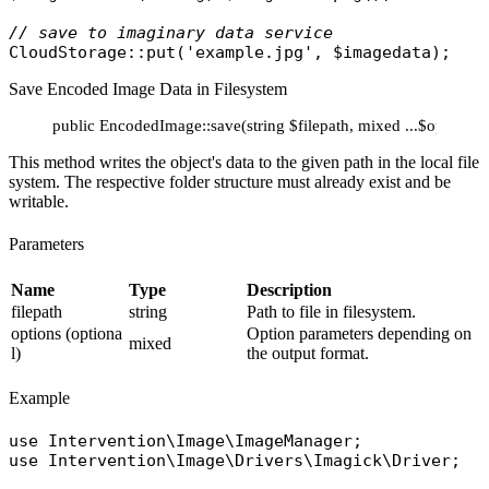
// save to imaginary data service
CloudStorage
::
put
(
'example.jpg'
, 
$imagedata
Save Encoded Image Data in Filesystem
public EncodedImage::save(string $filepath, mixed ...$options):
This method writes the object's data to the given path in the local file
system. The respective folder structure must already exist and be
writable.
Parameters
Name
Type
Description
filepath
string
Path to file in filesystem.
options (optiona
Option parameters depending on
mixed
l)
the output format.
Example
use
Intervention\Image\ImageManager
use
Intervention\Image\Drivers\Imagick\Driver
;
