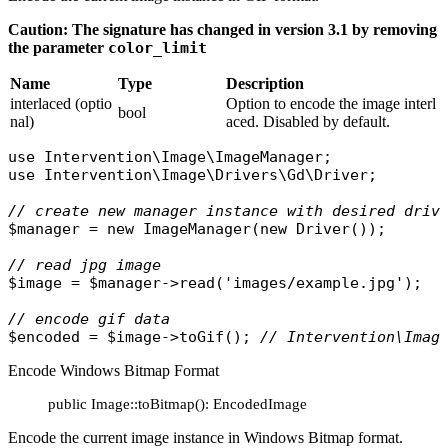
Caution: The signature has changed in version 3.1 by removing
the parameter
color_limit
Name
Type
Description
interlaced (optio
Option to encode the image interl
bool
nal)
aced. Disabled by default.
use
Intervention\Image\ImageManager
use
Intervention\Image\Drivers\Gd\Driver
;

// create new manager instance with desired driv
$manager
 = 
new
ImageManager
(
new
Driver
());

// read jpg image
$image
 = 
$manager
->
read
(
'images/example.jpg'
);

// encode gif data
$encoded
 = 
$image
->
toGif
(); 
// Intervention\Imag
Encode Windows Bitmap Format
public Image::toBitmap(): EncodedImage
Encode the current image instance in Windows Bitmap format.