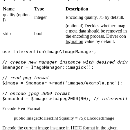
Name
Type
Description
quality (optiona
integer
Encoding quality. 75 by default.
l)
(optional) Decides whether imag
e meta data should be removed in
strip
bool
the encoding process.
Driver con
figuration
value by default.
use
Intervention\Image\ImageManager
;

// create new manager instance with desired driv
$manager
 = 
ImageManager
::
imagick
();

// read png format
$image
 = 
$manager
->
read
(
'images/example.png'
);

// encode jpeg 2000 format
$encoded
 = 
$image
->
toJpeg2000
(90); 
// Interventi
Encode Heic Format
public Image::toHeic(int $quality = 75): EncodedImage
Encode the current image instance in HEIC format in the given