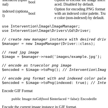
bool
nal)
aced. Disabled by default.
Option for encoding PNG format
indexed (optiona
bool
with an indexed color palette. Tru
l)
e color (non-indexed) by default.
use
Intervention\Image\ImageManager
use
Intervention\Image\Drivers\Gd\Driver
;

// create new manager instance with desired driv
$manager
 = 
new
ImageManager
(
Driver
::
class
);

// read jpg image
$image
 = 
$manager
->
read
(
'images/example.jpg'
);

// encode as truecolor png image
$encoded
 = 
$image
->
toPng
(); 
// Intervention\Imag
// encode png format with and indexed color pale
$encoded
 = 
$image
->
toPng
(
indexed
: 
true
); 
// Inte
Encode GIF Format
public Image::toGif(bool $interlaced = false): EncodedImage
Encode the current image instance in GIF format.