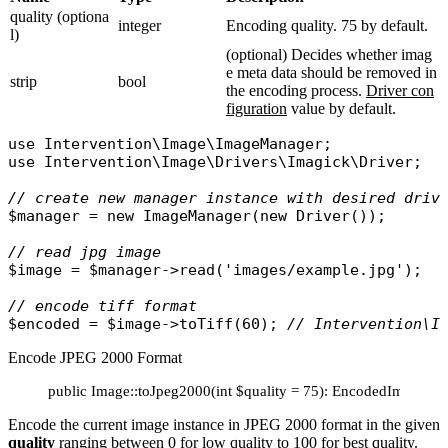
quality (optiona
integer
Encoding quality. 75 by default.
l)
(optional) Decides whether imag
e meta data should be removed in
strip
bool
the encoding process.
Driver con
figuration
value by default.
use
Intervention\Image\ImageManager
use
Intervention\Image\Drivers\Imagick\Driver
;

// create new manager instance with desired driv
$manager
 = 
new
ImageManager
(
new
Driver
());

// read jpg image
$image
 = 
$manager
->
read
(
'images/example.jpg'
);

// encode tiff format
$encoded
 = 
$image
->
toTiff
(60); 
// Intervention\I
Encode JPEG 2000 Format
public Image::toJpeg2000(int $quality = 75): EncodedImage
Encode the current image instance in JPEG 2000 format in the given
quality
ranging between 0 for low quality to 100 for best quality.