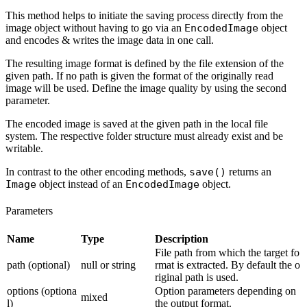
This method helps to initiate the saving process directly from the
image object without having to go via an
EncodedImage
object
and encodes & writes the image data in one call.
The resulting image format is defined by the file extension of the
given path. If no path is given the format of the originally read
image will be used. Define the image quality by using the second
parameter.
The encoded image is saved at the given path in the local file
system. The respective folder structure must already exist and be
writable.
In contrast to the other encoding methods,
save()
returns an
Image
object instead of an
EncodedImage
object.
Parameters
Name
Type
Description
File path from which the target fo
path (optional)
null or string
rmat is extracted. By default the o
riginal path is used.
options (optiona
Option parameters depending on
mixed
l)
the output format.