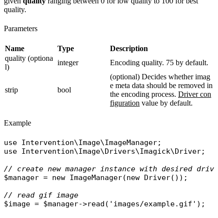
given
quality
ranging between 0 for low quality to 100 for best
quality.
Parameters
Name
Type
Description
quality (optiona
integer
Encoding quality. 75 by default.
l)
(optional) Decides whether imag
e meta data should be removed in
strip
bool
the encoding process.
Driver con
figuration
value by default.
Example
use
Intervention\Image\ImageManager
use
Intervention\Image\Drivers\Imagick\Driver
;

// create new manager instance with desired driv
$manager
 = 
new
ImageManager
(
new
Driver
());

// read gif image
$image
 = 
$manager
->
read
(
'images/example.gif'
);
