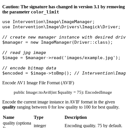
Caution: The signature has changed in version 3.1 by removing
the parameter
color_limit
use
Intervention\Image\ImageManager
use
Intervention\Image\Drivers\Imagick\Driver
;

// create new manager instance with desired driv
$manager
 = 
new
ImageManager
(
Driver
::
class
);

// read jpg image
$image
 = 
$manager
->
read
(
'images/example.jpg'
);

// encode bitmap data
$encoded
 = 
$image
->
toBmp
(); 
// Intervention\Imag
Encode AV1 Image File Format (AVIF)
public Image::toAvif(int $quality = 75): EncodedImage
Encode the current image instance in AVIF format in the given
quality
ranging between 0 for low quality to 100 for best quality.
Name
Type
Description
quality (optiona
integer
Encoding quality. 75 by default.