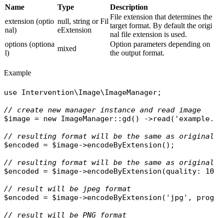
Name
Type
Description
File extension that determines the
extension (optio
null, string or Fil
target format. By default the origi
nal)
eExtension
nal file extension is used.
options (optiona
Option parameters depending on
mixed
l)
the output format.
Example
use
Intervention\Image\ImageManager
;

// create new manager instance and read image
$image
 = 
new
ImageManager
::
gd
() ->
read
(
'example.
// resulting format will be the same as original
$encoded
 = 
$image
->
encodeByExtension
();

// resulting format will be the same as original
$encoded
 = 
$image
->
encodeByExtension
(
quality
: 10)
// result will be jpeg format
$encoded
 = 
$image
->
encodeByExtension
(
'jpg'
, 
prog
// result will be PNG format