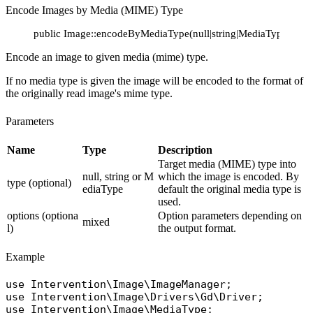
Encode Images by Media (MIME) Type
public Image::encodeByMediaType(null|string|MediaType $type 
Encode an image to given media (mime) type.
If no media type is given the image will be encoded to the format of
the originally read image's mime type.
Parameters
Name
Type
Description
Target media (MIME) type into
null, string or M
which the image is encoded. By
type (optional)
ediaType
default the original media type is
used.
options (optiona
Option parameters depending on
mixed
l)
the output format.
Example
use
Intervention\Image\ImageManager
use
Intervention\Image\Drivers\Gd\Driver
use
Intervention\Image\MediaType
;
