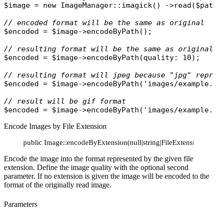
$image
 = 
new
ImageManager
::
imagick
() ->
read
(
$pat
// encoded format will be the same as original
$encoded
 = 
$image
->
encodeByPath
();

// resulting format will be the same as original
$encoded
 = 
$image
->
encodeByPath
(
quality
: 10);

// resulting format will jpeg because "jpg" repr
$encoded
 = 
$image
->
encodeByPath
(
'images/example.
// result will be gif format
$encoded
 = 
$image
->
encodeByPath
(
'images/example.
Encode Images by File Extension
public Image::encodeByExtension(null|string|FileExtension $ex
Encode the image into the format represented by the given file
extension. Define the image quality with the optional second
parameter. If no extension is given the image will be encoded to the
format of the originally read image.
Parameters