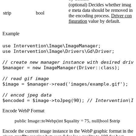
(optional) Decides whether imag
e meta data should be removed in
strip
bool
the encoding process.
Driver con
figuration
value by default.
Example
use
Intervention\Image\ImageManager
use
Intervention\Image\Drivers\Gd\Driver
;

// create new manager instance with desired driv
$manager
 = 
new
ImageManager
(
Driver
::
class
);

// read gif image
$image
 = 
$manager
->
read
(
'images/example.gif'
);

// encod jpeg data
$encoded
 = 
$image
->
toJpeg
(90); 
// Intervention\I
Encode WebP Format
public Image::toWebp(int $quality = 75, null|bool $strip = null
Encode the current image instance in the WebP graphic format in the