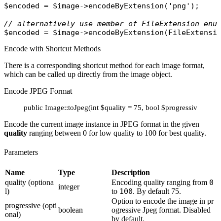
$encoded
 = 
$image
->
encodeByExtension
(
'png'
);

// alternatively use member of FileExtension enu
$encoded
 = 
$image
->
encodeByExtension
(
FileExtensi
Encode with Shortcut Methods
There is a corresponding shortcut method for each image format,
which can be called up directly from the image object.
Encode JPEG Format
public Image::toJpeg(int $quality = 75, bool $progressive = fals
Encode the current image instance in JPEG format in the given
quality
ranging between 0 for low quality to 100 for best quality.
Parameters
Name
Type
Description
quality (optiona
Encoding quality ranging from
0
integer
l)
to
100
. By default 75.
Option to encode the image in pr
progressive (opti
boolean
ogressive Jpeg format. Disabled
onal)
by default.