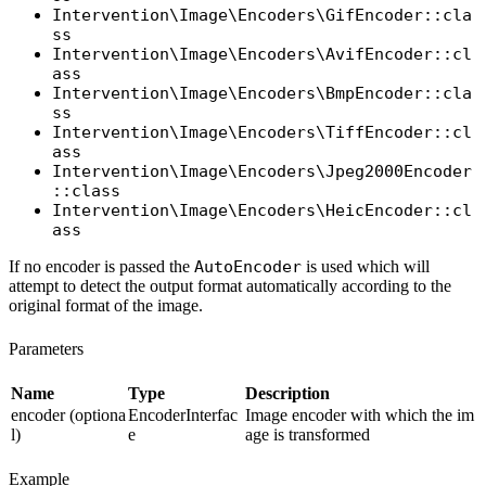
Intervention\Image\Encoders\GifEncoder::cla
ss
Intervention\Image\Encoders\AvifEncoder::cl
ass
Intervention\Image\Encoders\BmpEncoder::cla
ss
Intervention\Image\Encoders\TiffEncoder::cl
ass
Intervention\Image\Encoders\Jpeg2000Encoder
::class
Intervention\Image\Encoders\HeicEncoder::cl
ass
If no encoder is passed the
AutoEncoder
is used which will
attempt to detect the output format automatically according to the
original format of the image.
Parameters
Name
Type
Description
encoder (optiona
EncoderInterfac
Image encoder with which the im
l)
e
age is transformed
Example