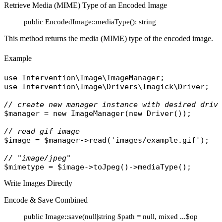
Retrieve Media (MIME) Type of an Encoded Image
public EncodedImage::mediaType(): string
This method returns the media (MIME) type of the encoded image.
Example
use
Intervention\Image\ImageManager
use
Intervention\Image\Drivers\Imagick\Driver
;

// create new manager instance with desired driv
$manager
 = 
new
ImageManager
(
new
Driver
());

// read gif image
$image
 = 
$manager
->
read
(
'images/example.gif'
);

// "image/jpeg"
$mimetype
 = 
$image
->
toJpeg
()->
mediaType
Write Images Directly
Encode & Save Combined
public Image::save(null|string $path = null, mixed ...$options):