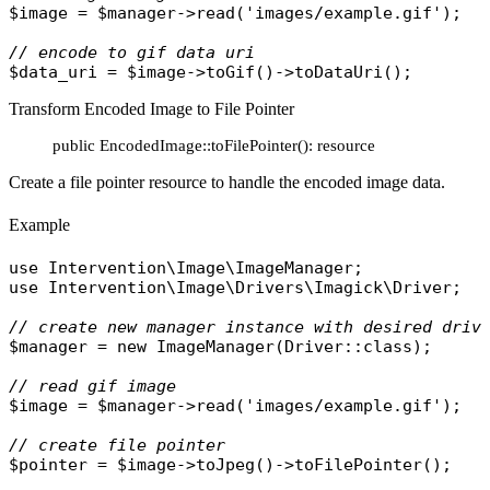
$image
 = 
$manager
->
read
(
'images/example.gif'
);

// encode to gif data uri
$data_uri
 = 
$image
->
toGif
()->
toDataUri
Transform Encoded Image to File Pointer
public EncodedImage::toFilePointer(): resource
Create a file pointer resource to handle the encoded image data.
Example
use
Intervention\Image\ImageManager
use
Intervention\Image\Drivers\Imagick\Driver
;

// create new manager instance with desired driv
$manager
 = 
new
ImageManager
(
Driver
::
class
);

// read gif image
$image
 = 
$manager
->
read
(
'images/example.gif'
);

// create file pointer
$pointer
 = 
$image
->
toJpeg
()->
toFilePointer