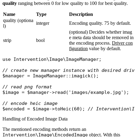
quality
ranging between 0 for low quality to 100 for best quality.
Name
Type
Description
quality (optiona
integer
Encoding quality. 75 by default.
l)
(optional) Decides whether imag
e meta data should be removed in
strip
bool
the encoding process.
Driver con
figuration
value by default.
use
Intervention\Image\ImageManager
;

// create new manager instance with desired driv
$manager
 = 
ImageManager
::
imagick
();

// read png format
$image
 = 
$manager
->
read
(
'images/example.jpg'
);

// encode heic image
$encoded
 = 
$image
->
toHeic
(60); 
// Intervention\I
Handling of Encoded Image Data
The mentioned encoding methods return an
Intervention\Image\EncodedImage
object. With this