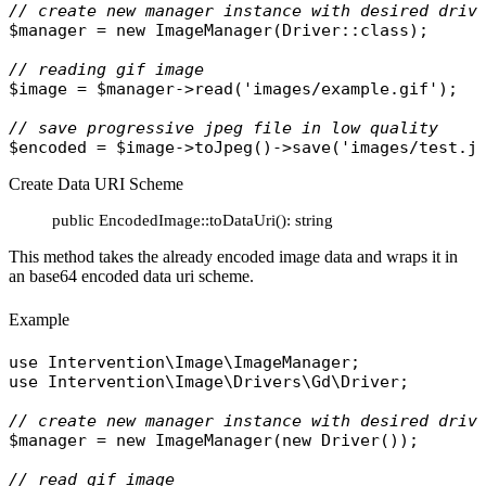
// create new manager instance with desired driv
$manager
 = 
new
ImageManager
(
Driver
::
class
);

// reading gif image
$image
 = 
$manager
->
read
(
'images/example.gif'
);

// save progressive jpeg file in low quality
$encoded
 = 
$image
->
toJpeg
()->
save
(
'images/test.j
Create Data URI Scheme
public EncodedImage::toDataUri(): string
This method takes the already encoded image data and wraps it in
an base64 encoded data uri scheme.
Example
use
Intervention\Image\ImageManager
use
Intervention\Image\Drivers\Gd\Driver
;

// create new manager instance with desired driv
$manager
 = 
new
ImageManager
(
new
Driver
());

// read gif image