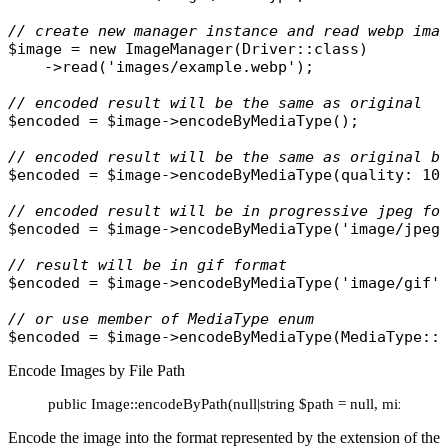
// create new manager instance and read webp ima
$image
 = 
new
ImageManager
(
Driver
::
class
)

    ->
read
(
'images/example.webp'
);

// encoded result will be the same as original
$encoded
 = 
$image
->
encodeByMediaType
();

// encoded result will be the same as original b
$encoded
 = 
$image
->
encodeByMediaType
(
quality
: 10)
// encoded result will be in progressive jpeg fo
$encoded
 = 
$image
->
encodeByMediaType
(
'image/jpeg
// result will be in gif format
$encoded
 = 
$image
->
encodeByMediaType
(
'image/gif'
)
// or use member of MediaType enum
$encoded
 = 
$image
->
encodeByMediaType
(
MediaType
::
Encode Images by File Path
public Image::encodeByPath(null|string $path = null, mixed ..
Encode the image into the format represented by the extension of the