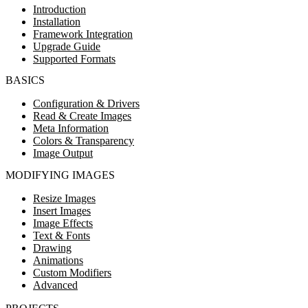
Introduction
Installation
Framework Integration
Upgrade Guide
Supported Formats
BASICS
Configuration & Drivers
Read & Create Images
Meta Information
Colors & Transparency
Image Output
MODIFYING IMAGES
Resize Images
Insert Images
Image Effects
Text & Fonts
Drawing
Animations
Custom Modifiers
Advanced