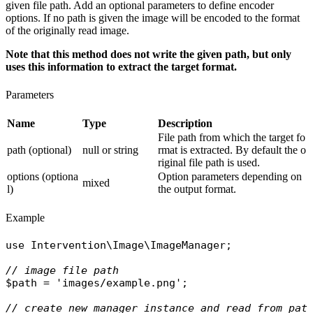
given file path. Add an optional parameters to define encoder
options. If no path is given the image will be encoded to the format
of the originally read image.
Note that this method does not write the given path, but only
uses this information to extract the target format.
Parameters
Name
Type
Description
File path from which the target fo
path (optional)
null or string
rmat is extracted. By default the o
riginal file path is used.
options (optiona
Option parameters depending on
mixed
l)
the output format.
Example
use
Intervention\Image\ImageManager
;

// image file path
$path
 = 
'images/example.png'
;

// create new manager instance and read from pat