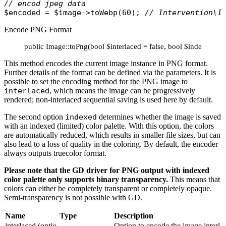
// encod jpeg data
$encoded
 = 
$image
->
toWebp
(60); 
// Intervention\I
Encode PNG Format
public Image::toPng(bool $interlaced = false, bool $indexed = 
This method encodes the current image instance in PNG format.
Further details of the format can be defined via the parameters. It is
possible to set the encoding method for the PNG image to
interlaced
, which means the image can be progressively
rendered; non-interlaced sequential saving is used here by default.
The second option
indexed
determines whether the image is saved
with an indexed (limited) color palette. With this option, the colors
are automatically reduced, which results in smaller file sizes, but can
also lead to a loss of quality in the coloring. By default, the encoder
always outputs truecolor format.
Please note that the GD driver for PNG output with indexed
color palette only supports binary transparency.
This means that
colors can either be completely transparent or completely opaque.
Semi-transparency is not possible with GD.
Name
Type
Description
interlaced (optio
Option to encode the image interl