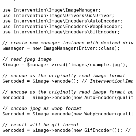
use
Intervention\Image\ImageManager
use
Intervention\Image\Drivers\Gd\Driver
use
Intervention\Image\Encoders\AutoEncoder
use
Intervention\Image\Encoders\WebpEncoder
use
Intervention\Image\Encoders\GifEncoder
;

// create new manager instance with desired driv
$manager
 = 
new
ImageManager
(
Driver
::
class
);

// read jpeg image
$image
 = 
$manager
->
read
(
'images/example.jpg'
);

// encode as the originally read image format
$encoded
 = 
$image
->
encode
(); 
// Intervention\Ima
// encode as the originally read image format bu
$encoded
 = 
$image
->
encode
(
new
AutoEncoder
(
qualit
// encode jpeg as webp format
$encoded
 = 
$image
->
encode
(
new
WebpEncoder
(
qualit
// result will be gif format
$encoded
 = 
$image
->
encode
(
new
GifEncoder
()); 
// 