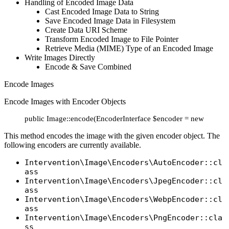
Handling of Encoded Image Data
Cast Encoded Image Data to String
Save Encoded Image Data in Filesystem
Create Data URI Scheme
Transform Encoded Image to File Pointer
Retrieve Media (MIME) Type of an Encoded Image
Write Images Directly
Encode & Save Combined
Encode Images
Encode Images with Encoder Objects
public Image::encode(EncoderInterface $encoder = new AutoE
This method encodes the image with the given encoder object. The
following encoders are currently available.
Intervention\Image\Encoders\AutoEncoder::cl
ass
Intervention\Image\Encoders\JpegEncoder::cl
ass
Intervention\Image\Encoders\WebpEncoder::cl
ass
Intervention\Image\Encoders\PngEncoder::cla
ss