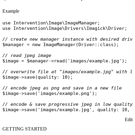
Example
use
Intervention\Image\ImageManager
use
Intervention\Image\Drivers\Imagick\Driver
;

// create new manager instance with desired driv
$manager
 = 
new
ImageManager
(
Driver
::
class
);

// read jpeg image
$image
 = 
$manager
->
read
(
'images/example.jpg'
);

// overwrite file at "images/example.jpg" with l
$image
->
save
(
quality
: 10);

// encode jpeg as png and save in a new file
$image
->
save
(
'images/example.png'
);

// encode & save progressive jpeg in low quality
$image
->
save
(
'images/example.jpg'
, 
quality
: 10, 
Edit
GETTING STARTED