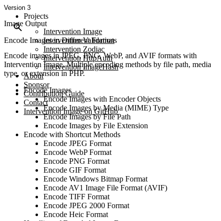
Version 3
Projects
Image Output
Intervention Image
Encode Images in Different Formats
Intervention Validation
Intervention Zodiac
Encode images in JPEG, PNG, WebP, and AVIF formats with
Intervention HttpAuth
Intervention Image. Multiple encoding methods by file path, media
Intervention ImageHash
type, or extension in PHP.
About
Sponsor
Encode Images
Contribution Guide
Encode Images with Encoder Objects
Contact
Encode Images by Media (MIME) Type
Intervention Image on GitHub
Encode Images by File Path
Encode Images by File Extension
Encode with Shortcut Methods
Encode JPEG Format
Encode WebP Format
Encode PNG Format
Encode GIF Format
Encode Windows Bitmap Format
Encode AV1 Image File Format (AVIF)
Encode TIFF Format
Encode JPEG 2000 Format
Encode Heic Format