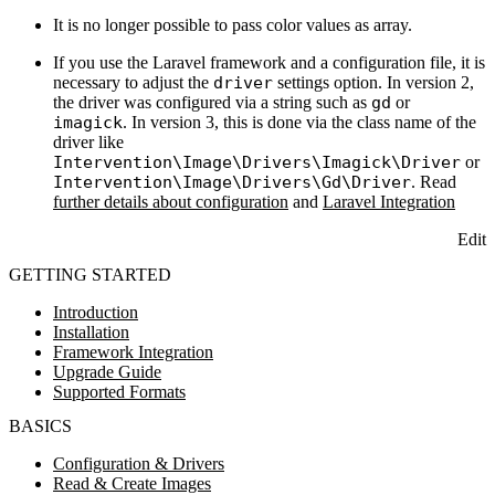
It is no longer possible to pass color values as array.
If you use the Laravel framework and a configuration file, it is
necessary to adjust the
driver
settings option. In version 2,
the driver was configured via a string such as
gd
or
imagick
. In version 3, this is done via the class name of the
driver like
Intervention\Image\Drivers\Imagick\Driver
or
Intervention\Image\Drivers\Gd\Driver
. Read
further details about configuration
and
Laravel Integration
Edit
GETTING STARTED
Introduction
Installation
Framework Integration
Upgrade Guide
Supported Formats
BASICS
Configuration & Drivers
Read & Create Images