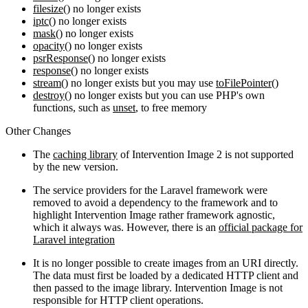
filesize()
no longer exists
iptc()
no longer exists
mask()
no longer exists
opacity()
no longer exists
psrResponse()
no longer exists
response()
no longer exists
stream()
no longer exists but you may use
toFilePointer()
destroy()
no longer exists but you can use PHP's own
functions, such as
unset
, to free memory
Other Changes
The
caching library
of Intervention Image 2 is not supported
by the new version.
The service providers for the Laravel framework were
removed to avoid a dependency to the framework and to
highlight Intervention Image rather framework agnostic,
which it always was. However, there is an
official package for
Laravel integration
It is no longer possible to create images from an URI directly.
The data must first be loaded by a dedicated HTTP client and
then passed to the image library. Intervention Image is not
responsible for HTTP client operations.