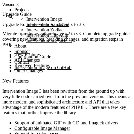
Version 3
Projects
Upgrade Guide
Intervention Image
Upgrade from Intervention Image 2.x to 3.x
Intervention Validation
Intervention Zodiac
Migrate from Intervention Image v2 to v3. Complete upgrade guide
Intervention HttpAuth
covering new features, breaking changes, and migration steps in
Intervention ImageHash
PHP.
About
Sponsor
New Features
Contribution Guide
API Changes
Contact
Removed Features
Intervention Image on GitHub
Other Changes
New Features
Intervention Image 3 has been rewritten from the ground up with
very little code carried over from the previous version. This means a
more modern and sophisticated architecture and API that takes
advantage of the modern features of PHP 8+. There are a few key
features that further improve the library.
Support of animated GIF with GD and Imagick drivers
Configurable Image Manager
Support for colorspaces