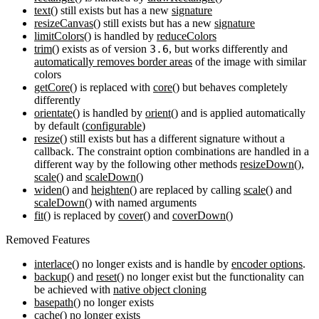
text()
still exists but has a new
signature
resizeCanvas()
still exists but has a new
signature
limitColors()
is handled by
reduceColors
trim()
exists as of version
3.6
, but works differently and
automatically removes border areas
of the image with similar
colors
getCore()
is replaced with
core()
but behaves completely
differently
orientate()
is handled by
orient()
and is applied automatically
by default (
configurable
)
resize()
still exists but has a different signature without a
callback. The constraint option combinations are handled in a
different way by the following other methods
resizeDown()
,
scale()
and
scaleDown()
widen()
and
heighten()
are replaced by calling
scale()
and
scaleDown()
with named arguments
fit()
is replaced by
cover()
and
coverDown()
Removed Features
interlace()
no longer exists and is handle by
encoder options
.
backup()
and
reset()
no longer exist but the functionality can
be achieved with
native object cloning
basepath()
no longer exists
cache()
no longer exists