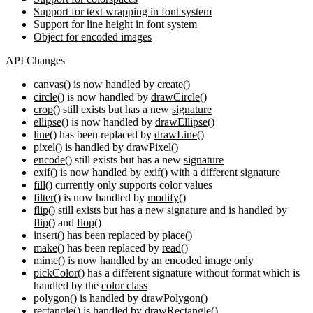
Support for text wrapping in font system
Support for line height in font system
Object for encoded images
API Changes
canvas()
is now handled by
create()
circle()
is now handled by
drawCircle()
crop()
still exists but has a new
signature
ellipse()
is now handled by
drawEllipse()
line()
has been replaced by
drawLine()
pixel()
is handled by
drawPixel()
encode()
still exists but has a new
signature
exif()
is now handled by
exif()
with a different signature
fill()
currently only supports color values
filter()
is now handled by
modify()
flip()
still exists but has a new signature and is handled by
flip()
and
flop()
insert()
has been replaced by
place()
make()
has been replaced by
read()
mime()
is now handled by an
encoded image
only
pickColor()
has a different signature without format which is
handled by the
color class
polygon()
is handled by
drawPolygon()
rectangle()
is handled by
drawRectangle()