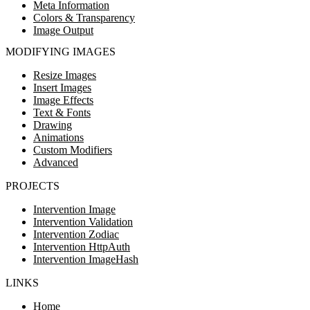
Meta Information
Colors & Transparency
Image Output
MODIFYING IMAGES
Resize Images
Insert Images
Image Effects
Text & Fonts
Drawing
Animations
Custom Modifiers
Advanced
PROJECTS
Intervention Image
Intervention Validation
Intervention Zodiac
Intervention HttpAuth
Intervention ImageHash
LINKS
Home