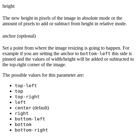
height
The new height in pixels of the image in absolute mode or the
amount of pixels to add or subtract from height in relative mode.
anchor (optional)
Set a point from where the image resizing is going to happen. For
example if you are setting the anchor to
bottom-left
this side is
pinned and the values of width/height will be added or subtracted to
the top-right corner of the image.
The possible values for this parameter are:
top-left
top
top-right
left
center
(default)
right
bottom-left
bottom
bottom-right