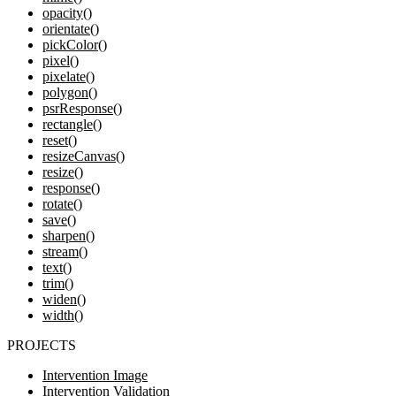
opacity()
orientate()
pickColor()
pixel()
pixelate()
polygon()
psrResponse()
rectangle()
reset()
resizeCanvas()
resize()
response()
rotate()
save()
sharpen()
stream()
text()
trim()
widen()
width()
PROJECTS
Intervention Image
Intervention Validation