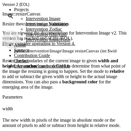
Version 2 (EOL)
Projects
Image::resizeCanvas
Intervention Image
Resize the current image boundaries
Intervention Validation
Intervention Zodiac
You are viewing the documentation for Intervention Image v2. This
Intervention HttpAuth
version has reached end of life (EOL).
Intervention ImageHash
Please consider upgrading to Version 4.
About
Sponsor
public Intervention\Image\Image resizeCanvas (int $width, int $h
Contribution Guide
Resize the boundaries of the current image to given
Contact
width and
height
Intervention Image on GitHub
. An
anchor
can be defined to determine from what point of
the image the resizing is going to happen. Set the mode to
relative
to add or subtract the given width or height to the actual image
dimensions. You can also pass a
background color
for the
emerging area of the image.
Parameters
width
The new width in pixels of the image in absolute mode or the
amount of pixels to add or subtract from height in relative mode.