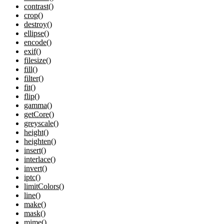
contrast()
crop()
destroy()
ellipse()
encode()
exif()
filesize()
fill()
filter()
fit()
flip()
gamma()
getCore()
greyscale()
height()
heighten()
insert()
interlace()
invert()
iptc()
limitColors()
line()
make()
mask()
mime()