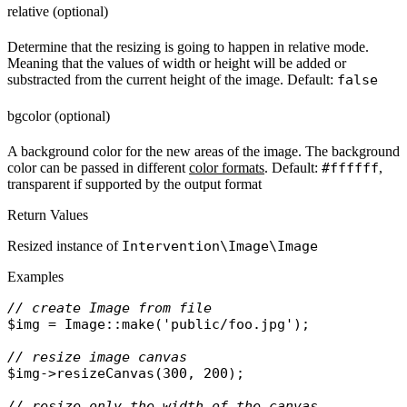
relative (optional)
Determine that the resizing is going to happen in relative mode.
Meaning that the values of width or height will be added or
substracted from the current height of the image. Default:
false
bgcolor (optional)
A background color for the new areas of the image. The background
color can be passed in different
color formats
. Default:
#ffffff
,
transparent if supported by the output format
Return Values
Resized instance of
Intervention\Image\Image
Examples
// create Image from file
$img
 = 
Image
::
make
(
'public/foo.jpg'
);

// resize image canvas
$img
->
resizeCanvas
(300, 200);

// resize only the width of the canvas