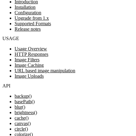
Introduction
Installation
Configuration
Upgrade from 1.x
Supported Formats
Release notes
USAGE
Usage Overview
HTTP Responses
Image Filters
Image Caching
URL based image manipulation
Image Uploads
API
backup()
basePath()
blur()
brightness()
cache()
canvas()
circle()
colorize()