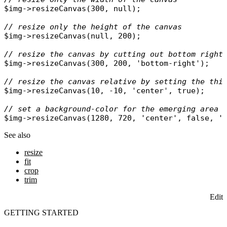
$img
->
resizeCanvas
(300, 
null
);

// resize only the height of the canvas
$img
->
resizeCanvas
(
null
, 200);

// resize the canvas by cutting out bottom right
$img
->
resizeCanvas
(300, 200, 
'bottom-right'
);

// resize the canvas relative by setting the thi
$img
->
resizeCanvas
(10, -10, 
'center'
, 
true
);

// set a background-color for the emerging area
$img
->
resizeCanvas
(1280, 720, 
'center'
, 
false
, 
'
See also
resize
fit
crop
trim
Edit
GETTING STARTED