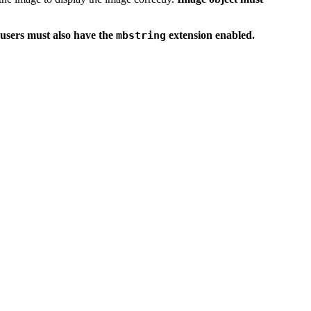
users must also have the
mbstring
extension enabled.