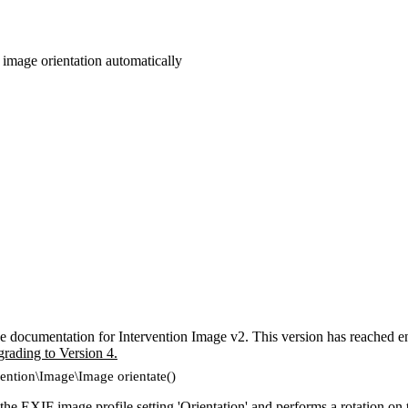
 image orientation automatically
e documentation for Intervention Image v2. This version has reached en
grading to Version 4.
vention\Image\Image orientate()
he EXIF image profile setting 'Orientation' and performs a rotation on 