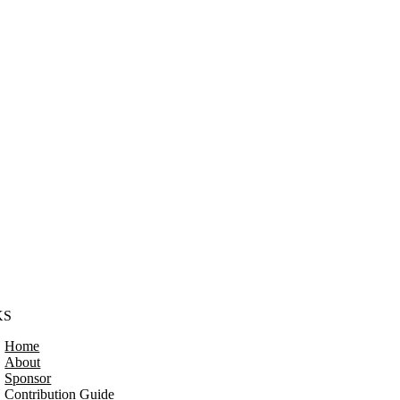
KS
Home
About
Sponsor
Contribution Guide