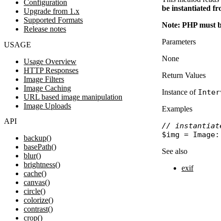
Configuration
be instantiated fr
Upgrade from 1.x
Supported Formats
Note: PHP must b
Release notes
Parameters
USAGE
None
Usage Overview
HTTP Responses
Return Values
Image Filters
Image Caching
Instance of
Inter
URL based image manipulation
Image Uploads
Examples
API
// instantiat
$img
 = 
Image
:
backup()
basePath()
See also
blur()
brightness()
exif
cache()
canvas()
circle()
colorize()
contrast()
crop()