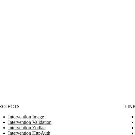
ROJECTS
LIN
Intervention Image
Intervention Validation
Intervention Zodiac
Intervention HttpAuth