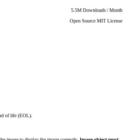
5.5M Downloads / Month
Open Source MIT License
d of life (EOL).
the image to display the image correctly.
Image object must