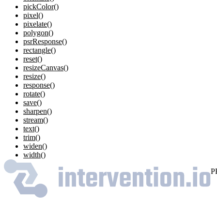
pickColor()
pixel()
pixelate()
polygon()
psrResponse()
rectangle()
reset()
resizeCanvas()
resize()
response()
rotate()
save()
sharpen()
stream()
text()
trim()
widen()
width()
P