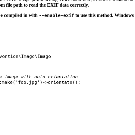
om file path to read the EXIF data correctly.
e compiled in with
--enable-exif
to use this method. Windows 
vention\Image\Image
e image with auto-orientation
:
make
(
'foo.jpg'
)->
orientate