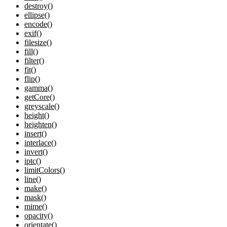
destroy()
ellipse()
encode()
exif()
filesize()
fill()
filter()
fit()
flip()
gamma()
getCore()
greyscale()
height()
heighten()
insert()
interlace()
invert()
iptc()
limitColors()
line()
make()
mask()
mime()
opacity()
orientate()