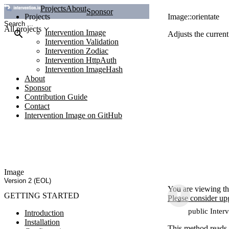
Projects
About
Sponsor
Projects
Image::orientate
All projects
Intervention Image
Adjusts the current
Intervention Validation
Intervention Zodiac
Intervention HttpAuth
Intervention ImageHash
About
Sponsor
Contribution Guide
Contact
Intervention Image on GitHub
Image
Version 2 (EOL)
You are viewing th
GETTING STARTED
Please consider up
public Inter
Introduction
Installation
This method reads t