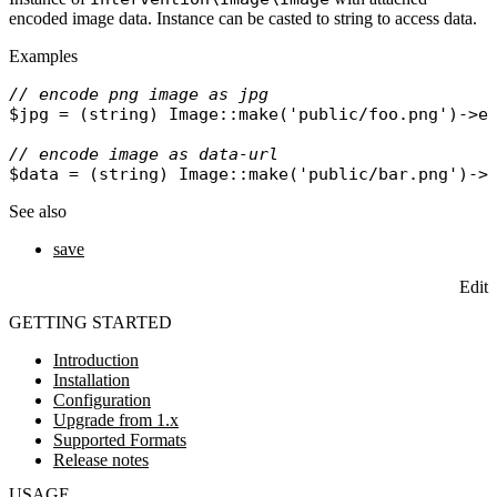
encoded image data. Instance can be casted to string to access data.
Examples
// encode png image as jpg
$jpg
 = (
string
) 
Image
::
make
(
'public/foo.png'
)->
e
// encode image as data-url
$data
 = (
string
) 
Image
::
make
(
'public/bar.png'
)->
See also
save
Edit
GETTING STARTED
Introduction
Installation
Configuration
Upgrade from 1.x
Supported Formats
Release notes
USAGE