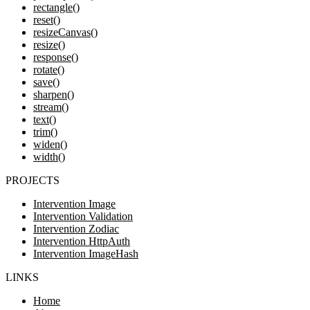
rectangle()
reset()
resizeCanvas()
resize()
response()
rotate()
save()
sharpen()
stream()
text()
trim()
widen()
width()
PROJECTS
Intervention Image
Intervention Validation
Intervention Zodiac
Intervention HttpAuth
Intervention ImageHash
LINKS
Home