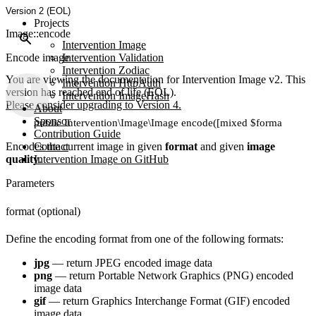
Version 2 (EOL)
Projects
Image::encode
Intervention Image
Encode image
Intervention Validation
Intervention Zodiac
You are viewing the documentation for Intervention Image v2. This
Intervention HttpAuth
version has reached end of life (EOL).
Intervention ImageHash
Please consider upgrading to Version 4.
About
Sponsor
public Intervention\Image\Image encode([mixed $format, [int $q
Contribution Guide
Encodes the current image in given
Contact
format
and given
image
quality
Intervention Image on GitHub
.
Parameters
format (optional)
Define the encoding format from one of the following formats:
jpg
— return JPEG encoded image data
png
— return Portable Network Graphics (PNG) encoded
image data
gif
— return Graphics Interchange Format (GIF) encoded
image data