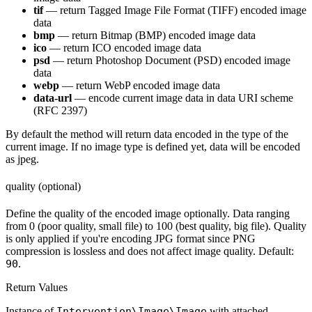
tif
— return Tagged Image File Format (TIFF) encoded image
data
bmp
— return Bitmap (BMP) encoded image data
ico
— return ICO encoded image data
psd
— return Photoshop Document (PSD) encoded image
data
webp
— return WebP encoded image data
data-url
— encode current image data in data URI scheme
(RFC 2397)
By default the method will return data encoded in the type of the
current image. If no image type is defined yet, data will be encoded
as jpeg.
quality (optional)
Define the quality of the encoded image optionally. Data ranging
from 0 (poor quality, small file) to 100 (best quality, big file). Quality
is only applied if you're encoding JPG format since PNG
compression is lossless and does not affect image quality. Default:
90
.
Return Values
Instance of
Intervention\Image\Image
with attached