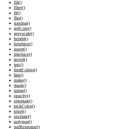
fill()
filter()
fit()
flip()
gamma()
getCore()
greyscale()
height()
heighten()
insert()
interlace()
invert()
iptc()
limitColors()
line()
make()
mask()
mime()
opacity()
orientate()
pickColor()
pixel()
pixelate()
polygon()
psrResponse()