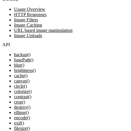
Usage Overview
HTTP Responses
Image Filters
Image Caching
URL based image manipulation
Image Uploads
API
backup()
basePath()
blur()
brightness()
cache()
canvas()
circle()
colorize()
contrast()
crop()
destroy()
ellipse()
encode()
exif()
filesize()