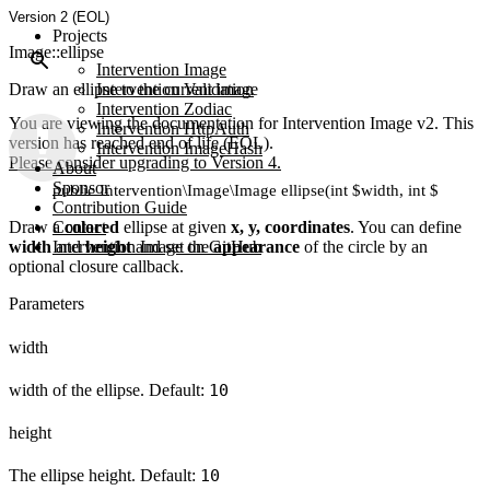
Version 2 (EOL)
Projects
Image::ellipse
Intervention Image
Draw an ellipse to the current image
Intervention Validation
Intervention Zodiac
You are viewing the documentation for Intervention Image v2. This
Intervention HttpAuth
version has reached end of life (EOL).
Intervention ImageHash
Please consider upgrading to Version 4.
About
Sponsor
public Intervention\Image\Image ellipse(int $width, int $height, 
Contribution Guide
Draw a
Contact
colored
ellipse at given
x, y, coordinates
. You can define
width
and
Intervention Image on GitHub
height
and set the
appearance
of the circle by an
optional closure callback.
Parameters
width
width of the ellipse. Default:
10
height
The ellipse height. Default:
10