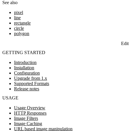
See also
pixel
line
rectangle
circle
polygon
Edit
GETTING STARTED
Introduction
Installation
Configuration
Upgrade from 1.x
Supported Formats
Release notes
USAGE
Usage Overview
HTTP Responses
Image Filters
Image Caching
URL based image manipulation