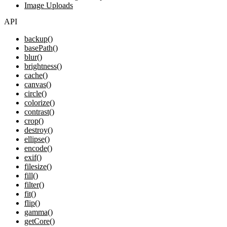
Image Uploads
API
backup()
basePath()
blur()
brightness()
cache()
canvas()
circle()
colorize()
contrast()
crop()
destroy()
ellipse()
encode()
exif()
filesize()
fill()
filter()
fit()
flip()
gamma()
getCore()