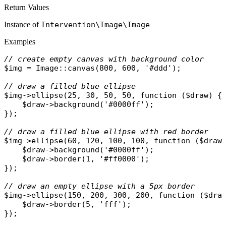
Return Values
Instance of
Intervention\Image\Image
Examples
// create empty canvas with background color
$img
 = 
Image
::
canvas
(800, 600, 
'#ddd'
);

// draw a filled blue ellipse
$img
->
ellipse
(25, 30, 50, 50, 
function
 (
$draw
) {

$draw
->
background
(
'#0000ff'
);

});

// draw a filled blue ellipse with red border
$img
->
ellipse
(60, 120, 100, 100, 
function
 (
$draw
)
$draw
->
background
(
'#0000ff'
);

$draw
->
border
(1, 
'#ff0000'
);

});

// draw an empty ellipse with a 5px border
$img
->
ellipse
(150, 200, 300, 200, 
function
 (
$dra
$draw
->
border
(5, 
'fff'
);
