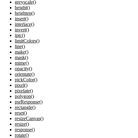
greyscale()
height()
heighten()
insert()
interlace()
invert()
iptc()
limitColors()
line()
make()
mask()
mime()
opacity()
orientate()
pickColor()
pixel()
pixelate()
polygon()
psrResponse()
rectangle()
reset()
resizeCanvas()
resize()
response()
rotate()