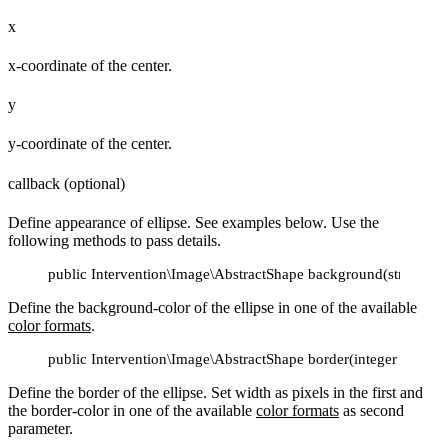
x
x-coordinate of the center.
y
y-coordinate of the center.
callback (optional)
Define appearance of ellipse. See examples below. Use the
following methods to pass details.
public Intervention\Image\AbstractShape background(string $co
Define the background-color of the ellipse in one of the available
color formats
.
public Intervention\Image\AbstractShape border(integer $width, 
Define the border of the ellipse. Set width as pixels in the first and
the border-color in one of the available
color formats
as second
parameter.