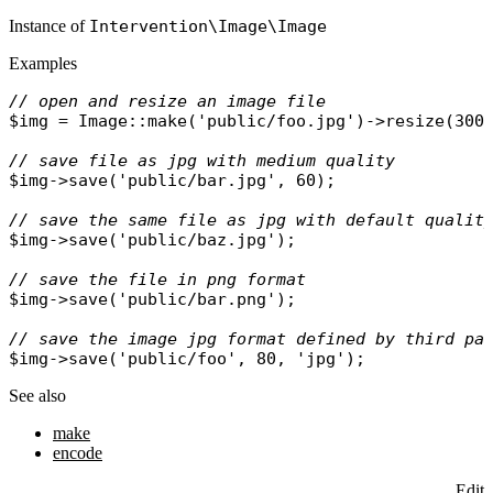
Instance of
Intervention\Image\Image
Examples
// open and resize an image file
$img
 = 
Image
::
make
(
'public/foo.jpg'
)->
resize
(300,
// save file as jpg with medium quality
$img
->
save
(
'public/bar.jpg'
, 60);

// save the same file as jpg with default qualit
$img
->
save
(
'public/baz.jpg'
);

// save the file in png format
$img
->
save
(
'public/bar.png'
);

// save the image jpg format defined by third pa
$img
->
save
(
'public/foo'
, 80, 
'jpg'
See also
make
encode
Edit