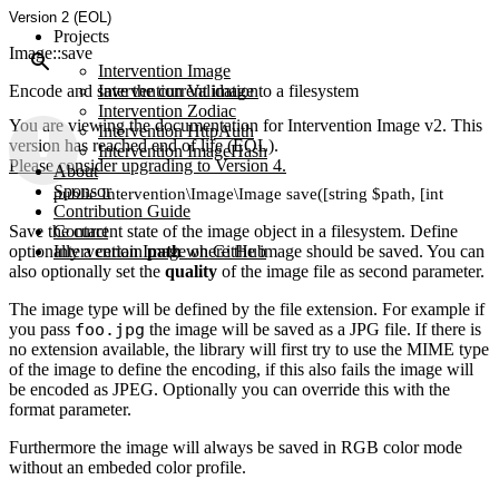
Version 2 (EOL)
Projects
Image::save
Intervention Image
Encode and save the current image to a filesystem
Intervention Validation
Intervention Zodiac
You are viewing the documentation for Intervention Image v2. This
Intervention HttpAuth
version has reached end of life (EOL).
Intervention ImageHash
Please consider upgrading to Version 4.
About
Sponsor
public Intervention\Image\Image save([string $path, [int $quality
Contribution Guide
Save the current state of the image object in a filesystem. Define
Contact
optionally a certain
Intervention Image on GitHub
path
where the image should be saved. You can
also optionally set the
quality
of the image file as second parameter.
The image type will be defined by the file extension. For example if
you pass
foo.jpg
the image will be saved as a JPG file. If there is
no extension available, the library will first try to use the MIME type
of the image to define the encoding, if this also fails the image will
be encoded as JPEG. Optionally you can override this with the
format parameter.
Furthermore the image will always be saved in RGB color mode
without an embeded color profile.