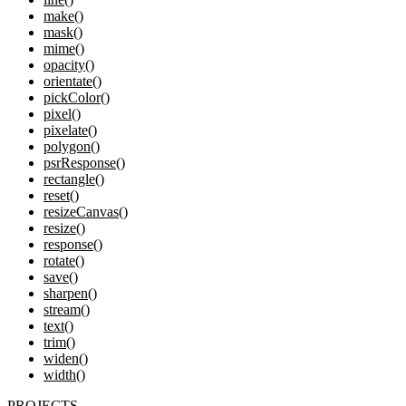
make()
mask()
mime()
opacity()
orientate()
pickColor()
pixel()
pixelate()
polygon()
psrResponse()
rectangle()
reset()
resizeCanvas()
resize()
response()
rotate()
save()
sharpen()
stream()
text()
trim()
widen()
width()
PROJECTS