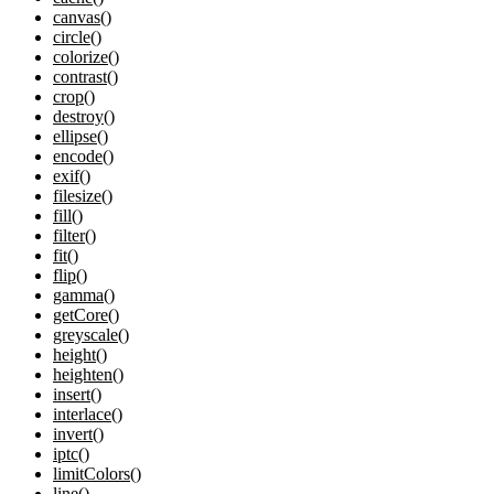
canvas()
circle()
colorize()
contrast()
crop()
destroy()
ellipse()
encode()
exif()
filesize()
fill()
filter()
fit()
flip()
gamma()
getCore()
greyscale()
height()
heighten()
insert()
interlace()
invert()
iptc()
limitColors()
line()