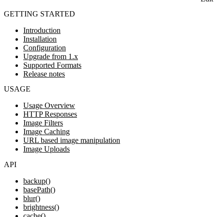
GETTING STARTED
Introduction
Installation
Configuration
Upgrade from 1.x
Supported Formats
Release notes
USAGE
Usage Overview
HTTP Responses
Image Filters
Image Caching
URL based image manipulation
Image Uploads
API
backup()
basePath()
blur()
brightness()
cache()