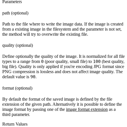
Parameters
path (optional)
Path to the file where to write the image data. If the image is created
from a existing image in the filesystem and the parameter is not set,
the method will try to overwrite the existing file.
quality (optional)
Define optionally the quality of the image. It is normalized for all file
types to a range from
0
(poor quality, small file) to
100
(best quality,
big file). Quality is only applied if you're encoding JPG format since
PNG compression is lossless and does not affect image quality. The
default value is
90
.
format (optional)
By default the format of the saved image is defined by the file
extension of the given path. Alternatively it is possible to define the
image format by passing one of the
image format extension
as a
third parameter.
Return Values