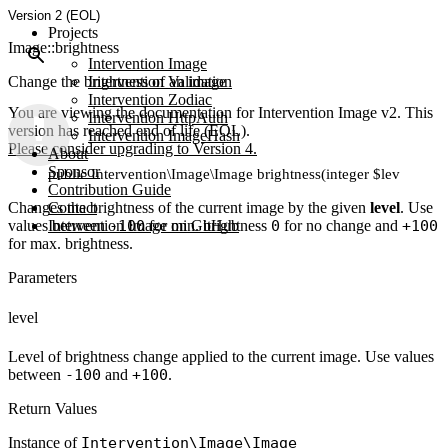
Version 2 (EOL)
Projects
Image::brightness
Intervention Image
Change the brightness of an image
Intervention Validation
Intervention Zodiac
You are viewing the documentation for Intervention Image v2. This
Intervention HttpAuth
version has reached end of life (EOL).
Intervention ImageHash
Please consider upgrading to Version 4.
About
Sponsor
public Intervention\Image\Image brightness(integer $level)
Contribution Guide
Changes the brightness of the current image by the given
Contact
level
. Use
values between
Intervention Image on GitHub
-100
for min. brightness
0
for no change and
+100
for max. brightness.
Parameters
level
Level of brightness change applied to the current image. Use values
between
-100
and
+100
.
Return Values
Instance of
Intervention\Image\Image