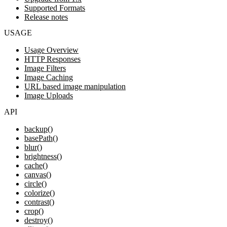
Supported Formats
Release notes
USAGE
Usage Overview
HTTP Responses
Image Filters
Image Caching
URL based image manipulation
Image Uploads
API
backup()
basePath()
blur()
brightness()
cache()
canvas()
circle()
colorize()
contrast()
crop()
destroy()