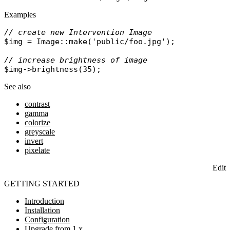
Examples
// create new Intervention Image
$img
 = 
Image
::
make
(
'public/foo.jpg'
);

// increase brightness of image
$img
->
brightness
See also
contrast
gamma
colorize
greyscale
invert
pixelate
Edit
GETTING STARTED
Introduction
Installation
Configuration
Upgrade from 1.x