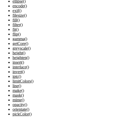
ellipse()
encode()
exif()
filesize()
fill()
filter()
fit()
flip()
gamma()
getCore()
greyscale()
height()
heighten()
insert()
interlace()
invert()
iptc()
limitColors()
line()
make()
mask()
mime()
opacity()
orientate()
pickColor()