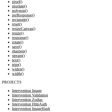
pixel()
pixelate()
polygon()
psrResponse()
rectangle()
reset()
resizeCanvas()
resize()
response()
rotate()
save()
sharpen()
stream()
text()
trim()
widen()
width()
PROJECTS
Intervention Image
Intervention Validation
Intervention Zodiac
Intervention HttpAuth
Intervention ImageHash