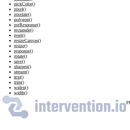
pickColor()
pixel()
pixelate()
polygon()
psrResponse()
rectangle()
reset()
resizeCanvas()
resize()
response()
rotate()
save()
sharpen()
stream()
text()
trim()
widen()
width()
P