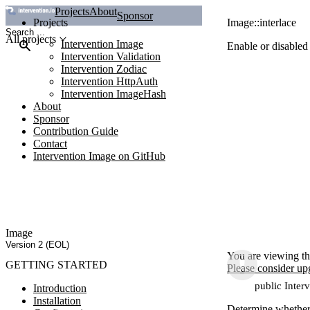
Projects
About
Sponsor
Projects
Image::interlace
All projects
Intervention Image
Enable or disabled
Intervention Validation
Intervention Zodiac
Intervention HttpAuth
Intervention ImageHash
About
Sponsor
Contribution Guide
Contact
Intervention Image on GitHub
Image
Version 2 (EOL)
You are viewing th
GETTING STARTED
Please consider up
public Inter
Introduction
Installation
Determine whether 