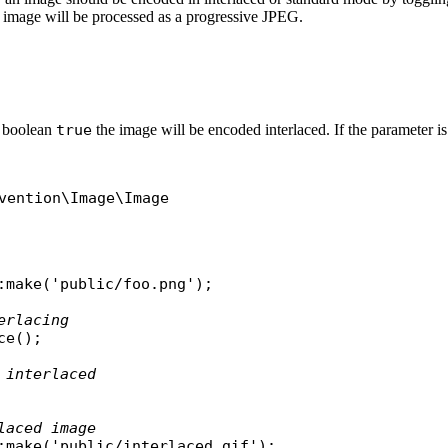
he image will be processed as a progressive JPEG.
to boolean
true
the image will be encoded interlaced. If the parameter is
vention\Image\Image
:
make
(
'public/foo.png'
);

erlacing
ce
();

 interlaced
laced image
:
make
(
'public/interlaced.gif'
);
