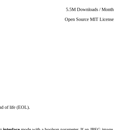
5.5M Downloads / Month
Open Source MIT License
d of life (EOL).
ng
interlace
mode with a boolean parameter. If an JPEG image