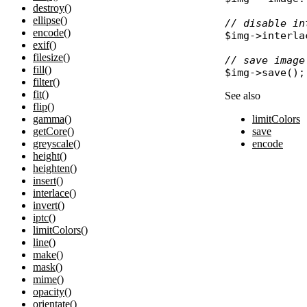
destroy()
ellipse()
// disable in
encode()
$img
->
interla
exif()
filesize()
// save image
fill()
$img
->
save
filter()
fit()
See also
flip()
limitColors
gamma()
save
getCore()
encode
greyscale()
height()
heighten()
insert()
interlace()
invert()
iptc()
limitColors()
line()
make()
mask()
mime()
opacity()
orientate()