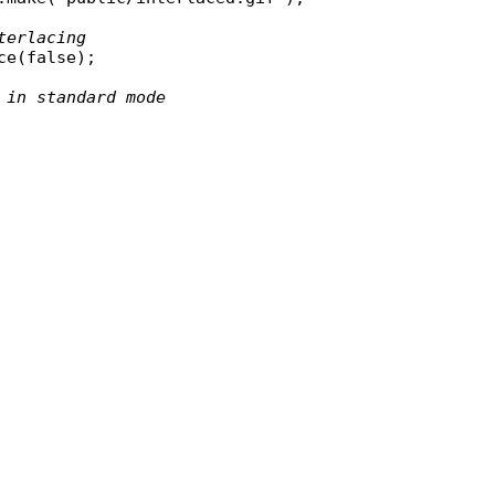
terlacing
ce
(
false
);

 in standard mode