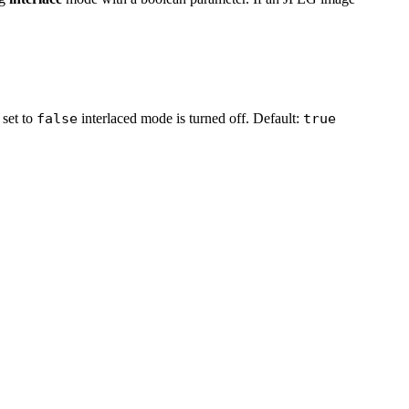
 set to
false
interlaced mode is turned off. Default:
true