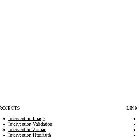
ROJECTS
LIN
Intervention Image
Intervention Validation
Intervention Zodiac
Intervention HttpAuth