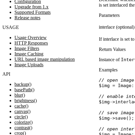
Configuration
is set interlaced t
Upgrade from 1.x
Supported Formats
Parameters
Release notes
interlace (optional)
USAGE
Usage Overview
If interlace is set 
HTTP Responses
Image Filters
Return Values
Image Caching
URL based image manipulation
Instance of
Inter
Image Uploads
Examples
API
// open image
backup()
$img
 = 
Image
:
basePath()
blur()
// enable int
brightness()
$img
->
interla
cache()
canvas()
// save image
circle()
$img
->
save
();

colorize()
contrast()
// open inter
crop()
$img
 = 
Image
: