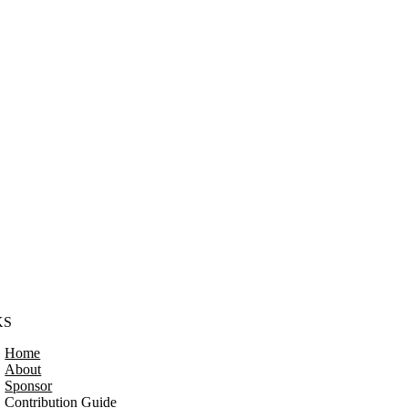
KS
Home
About
Sponsor
Contribution Guide