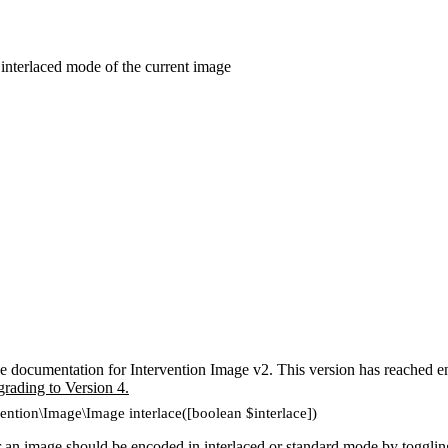
 interlaced mode of the current image
e documentation for Intervention Image v2. This version has reached en
grading to Version 4.
vention\Image\Image interlace([boolean $interlace])
an image should be encoded in interlaced or standard mode by toggli