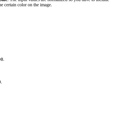
the certain color on the image.
00
.
0
.