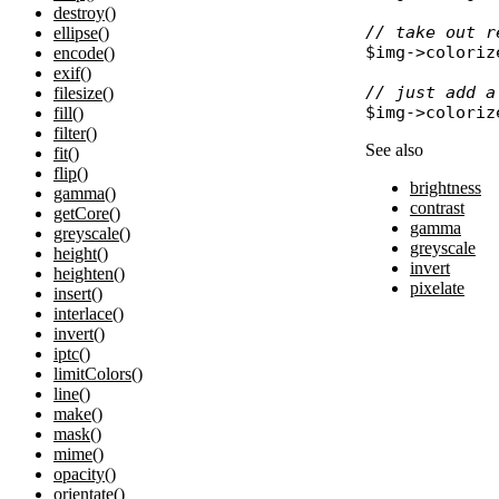
destroy()
// take out r
ellipse()
$img
->
coloriz
encode()
exif()
// just add a
filesize()
$img
->
coloriz
fill()
filter()
See also
fit()
flip()
brightness
gamma()
contrast
getCore()
gamma
greyscale()
greyscale
height()
invert
heighten()
pixelate
insert()
interlace()
invert()
iptc()
limitColors()
line()
make()
mask()
mime()
opacity()
orientate()