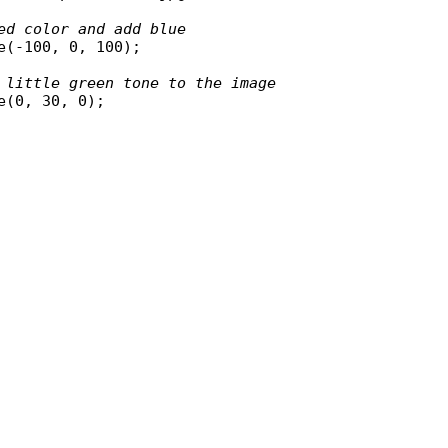
ed color and add blue
e
(-100, 0, 100);

 little green tone to the image
e