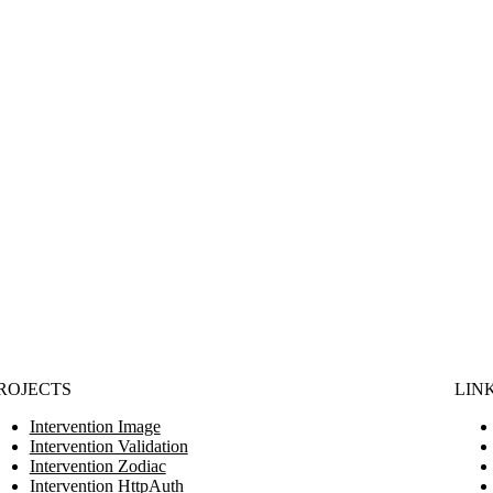
ROJECTS
LIN
Intervention Image
Intervention Validation
Intervention Zodiac
Intervention HttpAuth