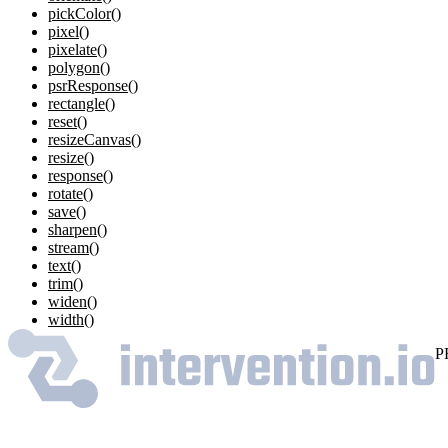
pickColor()
pixel()
pixelate()
polygon()
psrResponse()
rectangle()
reset()
resizeCanvas()
resize()
response()
rotate()
save()
sharpen()
stream()
text()
trim()
widen()
width()
P