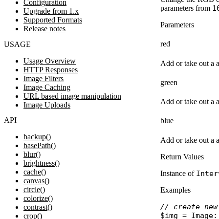
Configuration
parameters from
1
Upgrade from 1.x
Supported Formats
Parameters
Release notes
red
USAGE
Usage Overview
Add or take out a 
HTTP Responses
Image Filters
green
Image Caching
URL based image manipulation
Add or take out a 
Image Uploads
API
blue
backup()
Add or take out a 
basePath()
blur()
Return Values
brightness()
cache()
Instance of
Inter
canvas()
circle()
Examples
colorize()
// create new
contrast()
$img
 = 
Image
:
crop()