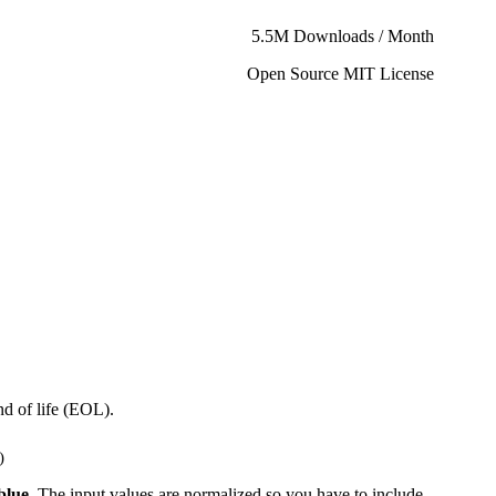
5.5M Downloads / Month
Open Source MIT License
d of life (EOL).
)
blue
. The input values are normalized so you have to include