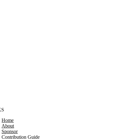
KS
Home
About
Sponsor
Contribution Guide