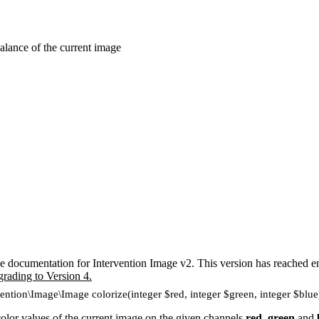
alance of the current image
e documentation for Intervention Image v2. This version has reached en
grading to Version 4.
vention\Image\Image colorize(integer $red, integer $green, integer $blue
or values of the current image on the given channels
red
,
green
and