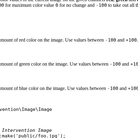
00
for maximum color value
0
for no change and
-100
to take out all 
amount of red color on the image. Use values between
-100
and
+100
.
amount of green color on the image. Use values between
-100
and
+1
amount of blue color on the image. Use values between
-100
and
+10
vention\Image\Image
 Intervention Image
:
make
(
'public/foo.jpg'
);
