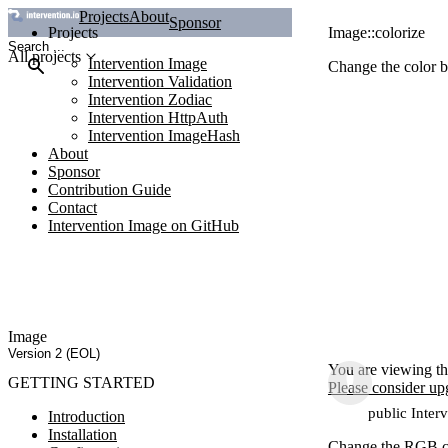
Projects
About
Sponsor
Projects
Image::colorize
All projects
Intervention Image
Change the color b
Intervention Validation
Intervention Zodiac
Intervention HttpAuth
Intervention ImageHash
About
Sponsor
Contribution Guide
Contact
Intervention Image on GitHub
Image
Version 2 (EOL)
You are viewing th
GETTING STARTED
Please consider up
public Inter
Introduction
Installation
Change the RGB col