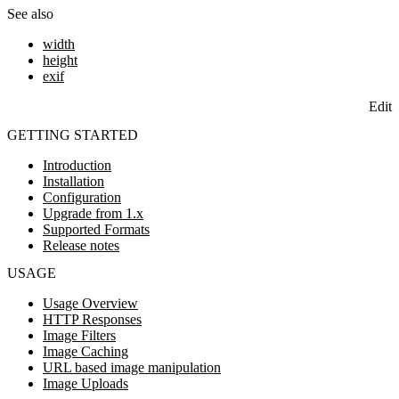
See also
width
height
exif
Edit
GETTING STARTED
Introduction
Installation
Configuration
Upgrade from 1.x
Supported Formats
Release notes
USAGE
Usage Overview
HTTP Responses
Image Filters
Image Caching
URL based image manipulation
Image Uploads