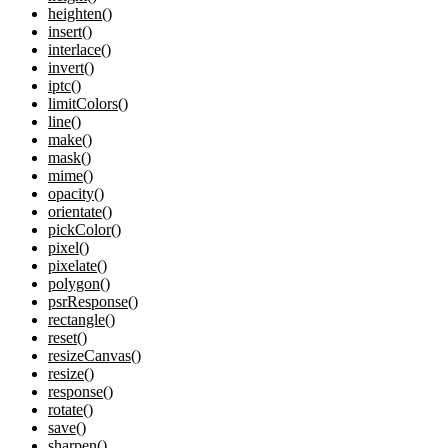
heighten()
insert()
interlace()
invert()
iptc()
limitColors()
line()
make()
mask()
mime()
opacity()
orientate()
pickColor()
pixel()
pixelate()
polygon()
psrResponse()
rectangle()
reset()
resizeCanvas()
resize()
response()
rotate()
save()
sharpen()