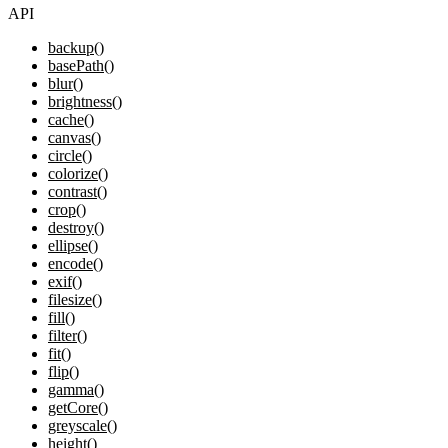
API
backup()
basePath()
blur()
brightness()
cache()
canvas()
circle()
colorize()
contrast()
crop()
destroy()
ellipse()
encode()
exif()
filesize()
fill()
filter()
fit()
flip()
gamma()
getCore()
greyscale()
height()