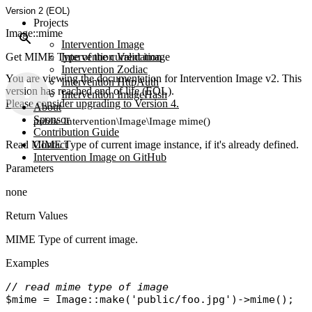
Version 2 (EOL)
Projects
Image::mime
Intervention Image
Get MIME Type of the current image
Intervention Validation
Intervention Zodiac
You are viewing the documentation for Intervention Image v2. This
Intervention HttpAuth
version has reached end of life (EOL).
Intervention ImageHash
Please consider upgrading to Version 4.
About
Sponsor
public Intervention\Image\Image mime()
Contribution Guide
Read MIME Type of current image instance, if it's already defined.
Contact
Intervention Image on GitHub
Parameters
none
Return Values
MIME Type of current image.
Examples
// read mime type of image
$mime
 = 
Image
::
make
(
'public/foo.jpg'
)->
mime