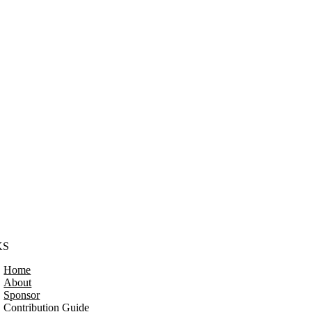
KS
Home
About
Sponsor
Contribution Guide