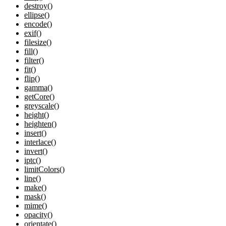
destroy()
ellipse()
encode()
exif()
filesize()
fill()
filter()
fit()
flip()
gamma()
getCore()
greyscale()
height()
heighten()
insert()
interlace()
invert()
iptc()
limitColors()
line()
make()
mask()
mime()
opacity()
orientate()