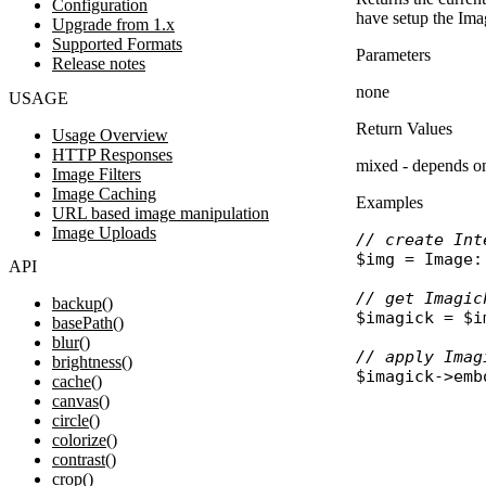
Configuration
have setup the Imag
Upgrade from 1.x
Supported Formats
Parameters
Release notes
none
USAGE
Return Values
Usage Overview
HTTP Responses
mixed - depends on
Image Filters
Image Caching
Examples
URL based image manipulation
Image Uploads
// create Int
$img
 = 
Image
:
API
// get Imagic
backup()
$imagick
 = 
$i
basePath()
blur()
// apply Imag
brightness()
$imagick
->
emb
cache()
canvas()
circle()
colorize()
contrast()
crop()