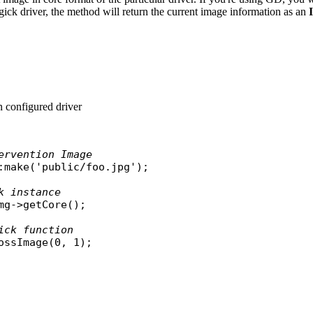
ick driver, the method will return the current image information as an
 configured driver
ervention Image
:
make
(
'public/foo.jpg'
);

k instance
mg
->
getCore
();

ick function
ossImage