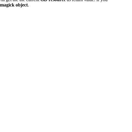
Imagick object
.