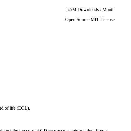
5.5M Downloads / Month
Open Source MIT License
d of life (EOL).
ill get the the current
GD resource
as return value. If you