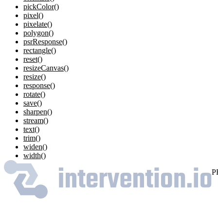
pickColor()
pixel()
pixelate()
polygon()
psrResponse()
rectangle()
reset()
resizeCanvas()
resize()
response()
rotate()
save()
sharpen()
stream()
text()
trim()
widen()
width()
P