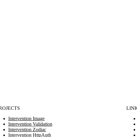
ROJECTS
LIN
Intervention Image
Intervention Validation
Intervention Zodiac
Intervention HttpAuth