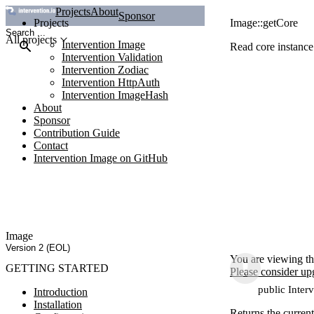
Projects
About
Sponsor
Projects
Image::getCore
All projects
Intervention Image
Read core instance
Intervention Validation
Intervention Zodiac
Intervention HttpAuth
Intervention ImageHash
About
Sponsor
Contribution Guide
Contact
Intervention Image on GitHub
Image
Version 2 (EOL)
You are viewing th
GETTING STARTED
Please consider up
public Inter
Introduction
Installation
Returns the current