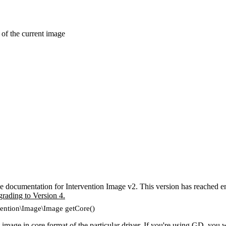
 of the current image
e documentation for Intervention Image v2. This version has reached en
grading to Version 4.
vention\Image\Image getCore()
 image in core format of the particular driver. If you're using GD, you w