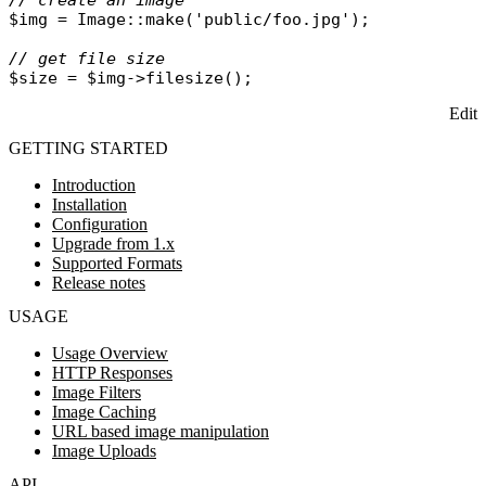
// create an image
$img
 = 
Image
::
make
(
'public/foo.jpg'
);

// get file size
$size
 = 
$img
->
filesize
Edit
GETTING STARTED
Introduction
Installation
Configuration
Upgrade from 1.x
Supported Formats
Release notes
USAGE
Usage Overview
HTTP Responses
Image Filters
Image Caching
URL based image manipulation
Image Uploads
API