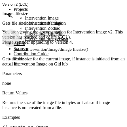
Version 2 (EOL)
Projects
Image::filesize
Intervention Image
Gets file size of the current image
Intervention Validation
Intervention Zodiac
You are viewing the documentation for Intervention Image v2. This
Intervention HttpAuth
version has reached end of life (EOL).
Intervention ImageHash
Please consider upgrading to Version 4.
About
Sponsor
public Intervention\Image\Image filesize()
Contribution Guide
Gets the file size for the current image, if instance is initiated from an
Contact
actual file.
Intervention Image on GitHub
Parameters
none
Return Values
Returns the size of the image file in bytes or
false
if image
instance is not created from a file.
Examples