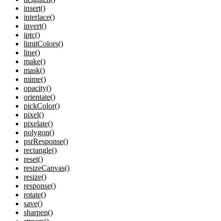
insert()
interlace()
invert()
iptc()
limitColors()
line()
make()
mask()
mime()
opacity()
orientate()
pickColor()
pixel()
pixelate()
polygon()
psrResponse()
rectangle()
reset()
resizeCanvas()
resize()
response()
rotate()
save()
sharpen()