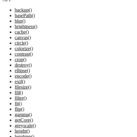
backup()
basePath()
blur()
brightness()
cache()
canvas()
circle()
colorize()
contrast()
crop()
destroy()
ellipse()
encode()
exif()
filesize()
fill()
filter()
fit()
flip()
gamma()
getCore()
greyscale()
height()
heighten()