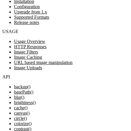
Installation
Configuration
Upgrade from 1.x
Supported Formats
Release notes
USAGE
Usage Overview
HTTP Responses
Image Filters
Image Caching
URL based image manipulation
Image Uploads
API
backup()
basePath()
blur()
brightness()
cache()
canvas()
circle()
colorize()
contrast()