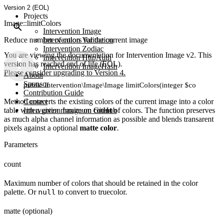
Version 2 (EOL)
Projects
Image::limitColors
Intervention Image
Reduce number of colors for the current image
Intervention Validation
Intervention Zodiac
You are viewing the documentation for Intervention Image v2. This
Intervention HttpAuth
version has reached end of life (EOL).
Intervention ImageHash
Please consider upgrading to Version 4.
About
Sponsor
public Intervention\Image\Image limitColors(integer $count, [m
Contribution Guide
Method converts the existing colors of the current image into a color
Contact
table with a given maximum
Intervention Image on GitHub
count
of colors. The function preserves
as much alpha channel information as possible and blends transarent
pixels against a optional
matte color
.
Parameters
count
Maximum number of colors that should be retained in the color
palette. Or
null
to convert to truecolor.
matte (optional)