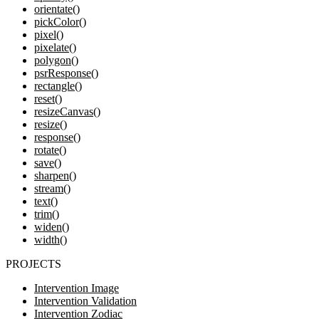
orientate()
pickColor()
pixel()
pixelate()
polygon()
psrResponse()
rectangle()
reset()
resizeCanvas()
resize()
response()
rotate()
save()
sharpen()
stream()
text()
trim()
widen()
width()
PROJECTS
Intervention Image
Intervention Validation
Intervention Zodiac