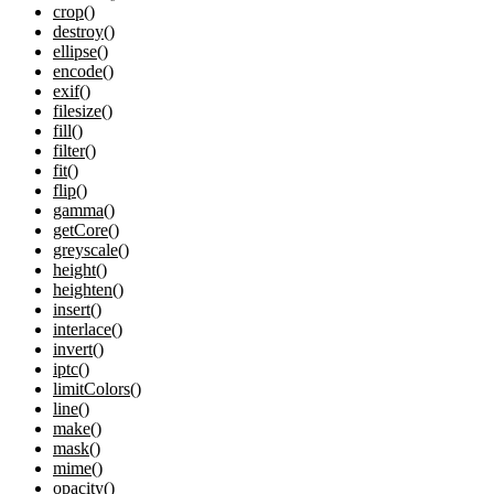
crop()
destroy()
ellipse()
encode()
exif()
filesize()
fill()
filter()
fit()
flip()
gamma()
getCore()
greyscale()
height()
heighten()
insert()
interlace()
invert()
iptc()
limitColors()
line()
make()
mask()
mime()
opacity()