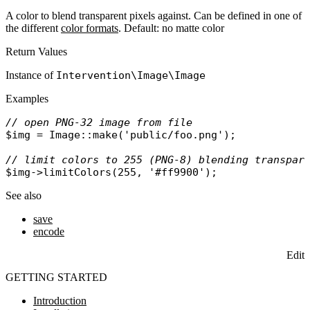
A color to blend transparent pixels against. Can be defined in one of
the different
color formats
. Default: no matte color
Return Values
Instance of
Intervention\Image\Image
Examples
// open PNG-32 image from file
$img
 = 
Image
::
make
(
'public/foo.png'
);

// limit colors to 255 (PNG-8) blending transpar
$img
->
limitColors
(255, 
'#ff9900'
See also
save
encode
Edit
GETTING STARTED
Introduction