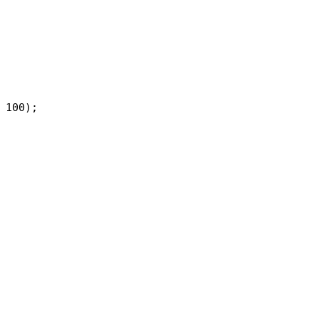
 100);
