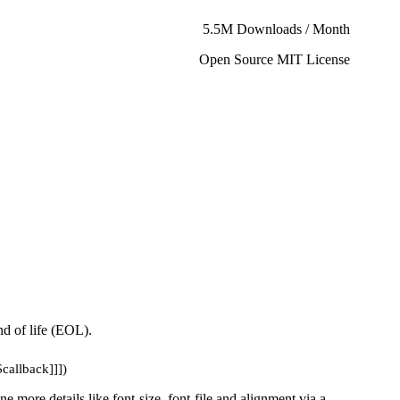
5.5M Downloads / Month
Open Source MIT License
d of life (EOL).
$callback]]])
ne more details like font-size, font-file and alignment via a