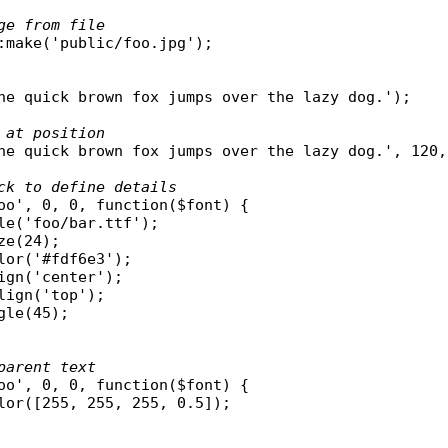
ge from file
:
make
(
'public/foo.jpg'
);

he quick brown fox jumps over the lazy dog.'
);

 at position
he quick brown fox jumps over the lazy dog.'
, 120,
ck to define details
oo'
, 0, 0, 
function
(
$font
) {

le
(
'foo/bar.ttf'
);

ze
(24);

lor
(
'#fdf6e3'
);

ign
(
'center'
);

lign
(
'top'
);

gle
(45);

parent text
oo'
, 0, 0, 
function
(
$font
) {

lor
([255, 255, 255, 0.5]);
