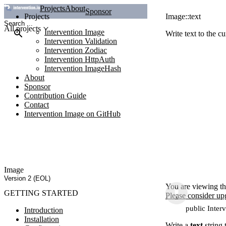
Projects
About
Sponsor
Projects
Image::text
All projects
Intervention Image
Write text to the c
Intervention Validation
Intervention Zodiac
Intervention HttpAuth
Intervention ImageHash
About
Sponsor
Contribution Guide
Contact
Intervention Image on GitHub
Image
Version 2 (EOL)
You are viewing th
GETTING STARTED
Please consider up
public Interv
Introduction
Installation
Write a
text
string 