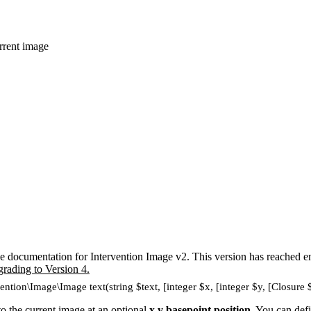
urrent image
e documentation for Intervention Image v2. This version has reached en
grading to Version 4.
ention\Image\Image text(string $text, [integer $x, [integer $y, [Closure 
to the current image at an optional
x,y basepoint position
. You can defi