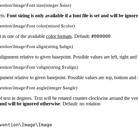
vention\Image\Font size(integer $size)
els.
Font sizing is only available if a font file is set and will be igno
vention\Image\Font color(mixed $color)
t in one of the available
color formats
. Default:
#000000
vention\Image\Font align(string $align)
 alignment relative to given basepoint. Possible values are left, right and
vention\Image\Font valign(string $valign)
lignment relative to given basepoint. Possible values are top, bottom and
vention\Image\Font angle(integer $angle)
of text in degrees. Text will be rotated counter-clockwise around the ver
et and will be ignored otherwise
. Default: no rotation
vention\Image\Image