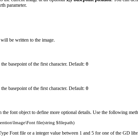
rth parameter.
 will be written to the image.
 the basepoint of the first character. Default:
0
 the basepoint of the first character. Default:
0
 the font object to define more optional details. Use the following met
ention\Image\Font file(string $filepath)
Type Font file or a integer value between 1 and 5 for one of the GD libr