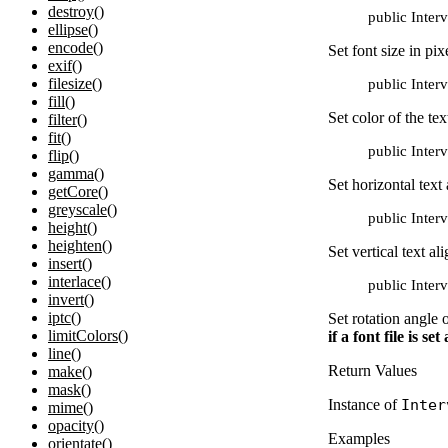
destroy()
public Inter
ellipse()
encode()
Set font size in pix
exif()
filesize()
public Inter
fill()
Set color of the tex
filter()
fit()
public Inter
flip()
gamma()
Set horizontal text
getCore()
greyscale()
public Inter
height()
heighten()
Set vertical text a
insert()
interlace()
public Inter
invert()
iptc()
Set rotation angle 
limitColors()
if a font file is s
line()
Return Values
make()
mask()
Instance of
Inter
mime()
opacity()
Examples
orientate()