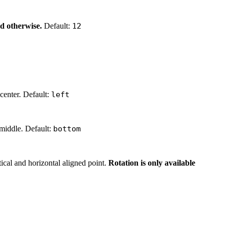
red otherwise.
Default:
12
 center. Default:
left
 middle. Default:
bottom
tical and horizontal aligned point.
Rotation is only available