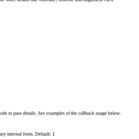
hods to pass details. See examples of the callback usage below.
ary internal fonts. Default:
1