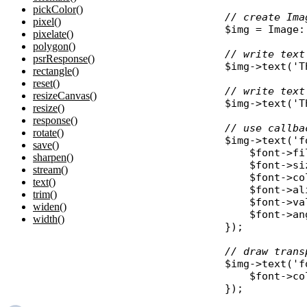
pickColor()
// create Ima
pixel()
$img
 = 
Image
:
pixelate()
polygon()
// write text
psrResponse()
$img
->
text
(
'T
rectangle()
reset()
// write text
resizeCanvas()
$img
->
text
(
'T
resize()
response()
// use callba
rotate()
$img
->
text
(
'f
save()
$font
->
fi
sharpen()
$font
->
si
stream()
$font
->
co
text()
$font
->
al
trim()
$font
->
va
widen()
$font
->
an
width()
});

// draw trans
$img
->
text
(
'f
$font
->
co