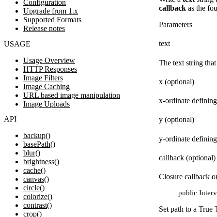
Configuration
callback
as the fou
Upgrade from 1.x
Supported Formats
Parameters
Release notes
text
USAGE
Usage Overview
The text string that
HTTP Responses
Image Filters
x (optional)
Image Caching
URL based image manipulation
x-ordinate defining
Image Uploads
API
y (optional)
backup()
y-ordinate defining
basePath()
blur()
callback (optional)
brightness()
cache()
Closure callback on
canvas()
circle()
public Interv
colorize()
contrast()
Set path to a True 
crop()