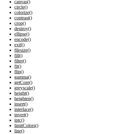
canvas()
circle()
colorize()
contrast()
crop()
destroy()
ellipse()
encode()
exif()
filesize()
fill()
filter()
fit()
flip()
gamma()
getCore()
greyscale()
height()
heighten()
insert()
interlace()
invert()
iptc()
limitColors()
line()