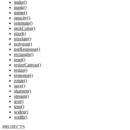
make()
mask()
mime()
opacity()
orientate()
pickColor()
pixel()
pixelate()
polygon()
psrResponse()
rectangle()
reset()
resizeCanvas()
resize()
response()
rotate()
save()
sharpen()
stream()
text()
trim()
widen()
width()
PROJECTS