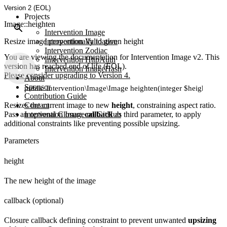
Version 2 (EOL)
Projects
Image::heighten
Intervention Image
Resize image proportionally to given height
Intervention Validation
Intervention Zodiac
You are viewing the documentation for Intervention Image v2. This
Intervention HttpAuth
version has reached end of life (EOL).
Intervention ImageHash
Please consider upgrading to Version 4.
About
Sponsor
public Intervention\Image\Image heighten(integer $height, [Clo
Contribution Guide
Resizes the current image to new
Contact
height
, constraining aspect ratio.
Pass an optional Closure
Intervention Image on GitHub
callback
as third parameter, to apply
additional constraints like preventing possible upsizing.
Parameters
height
The new height of the image
callback (optional)
Closure callback defining constraint to prevent unwanted
upsizing