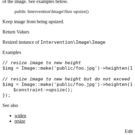
of the image. See examples below.
public Intervention\Image\Size upsize()
Keep image from being upsized.
Return Values
Resized instance of
Intervention\Image\Image
Examples
// resize image to new height
$img
 = 
Image
::
make
(
'public/foo.jpg'
)->
heighten
(10
// resize image to new height but do not exceed 
$img
 = 
Image
::
make
(
'public/foo.jpg'
)->
heighten
(1
$constraint
->
upsize
();

See also
widen
resize
Edit