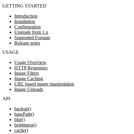
GETTING STARTED
Introduction
Installation
Configuration
Upgrade from 1.x
Supported Formats
Release notes
USAGE
Usage Overview
HTTP Responses
Image Filters
Image Caching
URL based image manipulation
Image Uploads
API
backup()
basePath()
blur()
brightness()
cache()