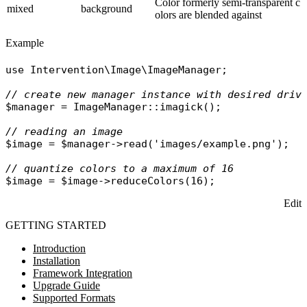
Color formerly semi-transparent c
mixed
background
olors are blended against
Example
use
Intervention\Image\ImageManager
;

// create new manager instance with desired driv
$manager
 = 
ImageManager
::
imagick
();

// reading an image
$image
 = 
$manager
->
read
(
'images/example.png'
);

// quantize colors to a maximum of 16
$image
 = 
$image
->
reduceColors
Edit
GETTING STARTED
Introduction
Installation
Framework Integration
Upgrade Guide
Supported Formats