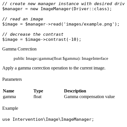
// create new manager instance with desired driv
$manager
 = 
new
ImageManager
(
Driver
::
class
);

// read an image
$image
 = 
$manager
->
read
(
'images/example.png'
);

// decrease the contrast
$image
 = 
$image
->
contrast
Gamma Correction
public Image::gamma(float $gamma): ImageInterface
Apply a gamma correction operation to the current image.
Parameters
Name
Type
Description
gamma
float
Gamma compensation value
Example
use
Intervention\Image\ImageManager
;
