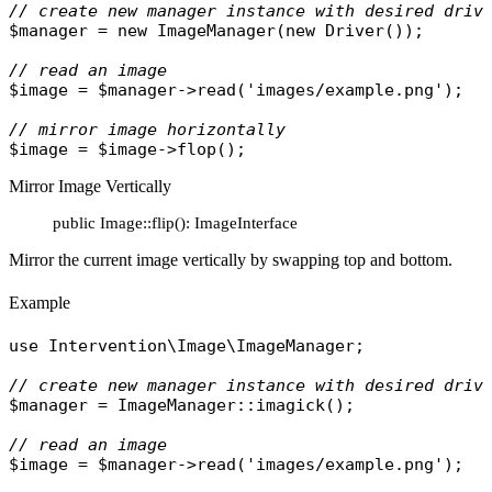
// create new manager instance with desired driv
$manager
 = 
new
ImageManager
(
new
Driver
());

// read an image
$image
 = 
$manager
->
read
(
'images/example.png'
);

// mirror image horizontally
$image
 = 
$image
->
flop
Mirror Image Vertically
public Image::flip(): ImageInterface
Mirror the current image vertically by swapping top and bottom.
Example
use
Intervention\Image\ImageManager
;

// create new manager instance with desired driv
$manager
 = 
ImageManager
::
imagick
();

// read an image
$image
 = 
$manager
->
read
(
'images/example.png'
);
