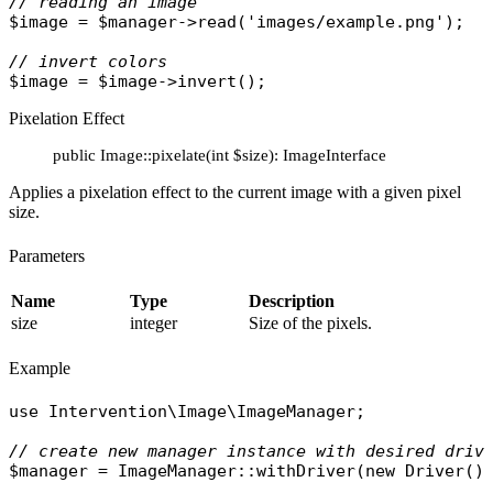
// reading an image
$image
 = 
$manager
->
read
(
'images/example.png'
);

// invert colors
$image
 = 
$image
->
invert
Pixelation Effect
public Image::pixelate(int $size): ImageInterface
Applies a pixelation effect to the current image with a given pixel
size.
Parameters
Name
Type
Description
size
integer
Size of the pixels.
Example
use
Intervention\Image\ImageManager
;

// create new manager instance with desired driv
$manager
 = 
ImageManager
::
withDriver
(
new
Driver
())