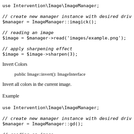
use
Intervention\Image\ImageManager
;

// create new manager instance with desired driv
$manager
 = 
ImageManager
::
imagick
();

// reading an image
$image
 = 
$manager
->
read
(
'images/example.png'
);

// apply sharpening effect
$image
 = 
$image
->
sharpen
Invert Colors
public Image::invert(): ImageInterface
Invert all colors in the current image.
Example
use
Intervention\Image\ImageManager
;

// create new manager instance with desired driv
$manager
 = 
ImageManager
::
gd
();
