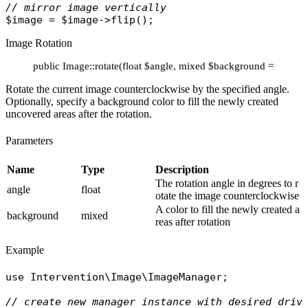
// mirror image vertically
$image
 = 
$image
->
flip
Image Rotation
public Image::rotate(float $angle, mixed $background = 'ffffff')
Rotate the current image counterclockwise by the specified angle.
Optionally, specify a background color to fill the newly created
uncovered areas after the rotation.
Parameters
Name
Type
Description
The rotation angle in degrees to r
angle
float
otate the image counterclockwise
A color to fill the newly created a
background
mixed
reas after rotation
Example
use
Intervention\Image\ImageManager
;

// create new manager instance with desired driv