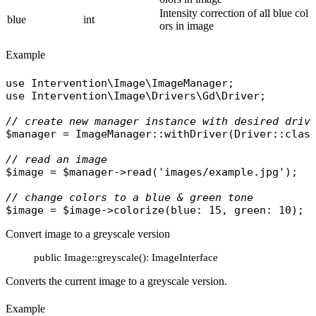
Intensity correction of all blue col
blue
int
ors in image
Example
use
Intervention\Image\ImageManager
use
Intervention\Image\Drivers\Gd\Driver
;

// create new manager instance with desired driv
$manager
 = 
ImageManager
::
withDriver
(
Driver
::
clas
// read an image
$image
 = 
$manager
->
read
(
'images/example.jpg'
);

// change colors to a blue & green tone
$image
 = 
$image
->
colorize
(
blue
: 15, 
green
Convert image to a greyscale version
public Image::greyscale(): ImageInterface
Converts the current image to a greyscale version.
Example