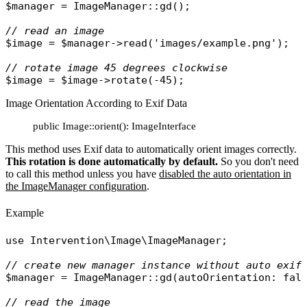
$manager
 = 
ImageManager
::
gd
();

// read an image
$image
 = 
$manager
->
read
(
'images/example.png'
);

// rotate image 45 degrees clockwise 
$image
 = 
$image
->
rotate
Image Orientation According to Exif Data
public Image::orient(): ImageInterface
This method uses Exif data to automatically orient images correctly.
This rotation is done automatically by default.
So you don't need
to call this method unless you have
disabled the auto orientation in
the ImageManager configuration
.
Example
use
Intervention\Image\ImageManager
;

// create new manager instance without auto exif
$manager
 = 
ImageManager
::
gd
(
autoOrientation
: 
fal
// read the image