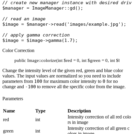
// create new manager instance with desired driv
$manager
 = 
ImageManager
::
gd
();

// read an image
$image
 = 
$manager
->
read
(
'images/example.jpg'
);

// apply gamma correction
$image
 = 
$image
->
gamma
Color Correction
public Image::colorize(int $red = 0, int $green = 0, int $blue = 
Change the intensity level of the given red, green and blue color
values. The input values are normalized so you need to include
parameters from
100
for maximum color intensity to
0
for no
change and
-100
to remove all the specific color from the image.
Parameters
Name
Type
Description
Intensity correction of all red colo
red
int
rs in image
Intensity correction of all green c
green
int
olors in image