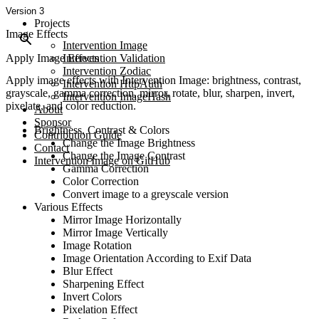
Version 3
Projects
Image Effects
Intervention Image
Apply Image Effects
Intervention Validation
Intervention Zodiac
Apply image effects with Intervention Image: brightness, contrast,
Intervention HttpAuth
grayscale, gamma correction, mirror, rotate, blur, sharpen, invert,
Intervention ImageHash
pixelate, and color reduction.
About
Sponsor
Brightness, Contrast & Colors
Contribution Guide
Change the Image Brightness
Contact
Change the Image Contrast
Intervention Image on GitHub
Gamma Correction
Color Correction
Convert image to a greyscale version
Various Effects
Mirror Image Horizontally
Mirror Image Vertically
Image Rotation
Image Orientation According to Exif Data
Blur Effect
Sharpening Effect
Invert Colors
Pixelation Effect