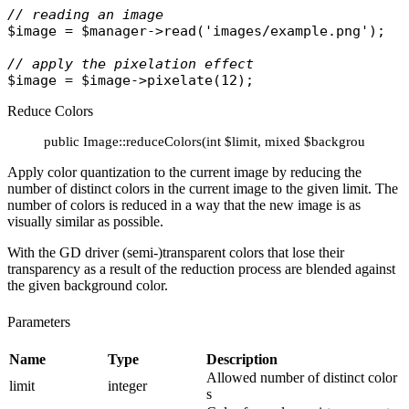
// reading an image
$image
 = 
$manager
->
read
(
'images/example.png'
);

// apply the pixelation effect
$image
 = 
$image
->
pixelate
Reduce Colors
public Image::reduceColors(int $limit, mixed $background = 'tr
Apply color quantization to the current image by reducing the
number of distinct colors in the current image to the given limit. The
number of colors is reduced in a way that the new image is as
visually similar as possible.
With the GD driver (semi-)transparent colors that lose their
transparency as a result of the reduction process are blended against
the given background color.
Parameters
Name
Type
Description
Allowed number of distinct color
limit
integer
s