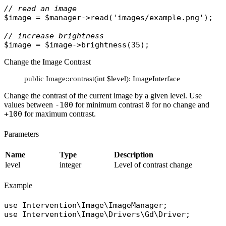
// read an image
$image
 = 
$manager
->
read
(
'images/example.png'
);

// increase brightness
$image
 = 
$image
->
brightness
Change the Image Contrast
public Image::contrast(int $level): ImageInterface
Change the contrast of the current image by a given level. Use
values between
-100
for minimum contrast
0
for no change and
+100
for maximum contrast.
Parameters
Name
Type
Description
level
integer
Level of contrast change
Example
use
Intervention\Image\ImageManager
use
Intervention\Image\Drivers\Gd\Driver
;
