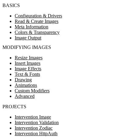
BASICS
Configuration & Drivers
Read & Create Images
Meta Information
Colors & Transparency
Image Output
MODIFYING IMAGES
Resize Images
Insert Images
Image Effects
Text & Fonts
Drawing
Animations
Custom Modifiers
Advanced
PROJECTS
Intervention Image
Intervention Validation
Intervention Zodiac
Intervention HttpAuth