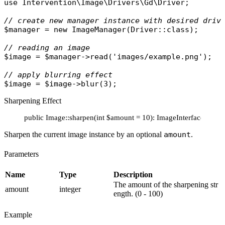
use
Intervention\Image\Drivers\Gd\Driver
;

// create new manager instance with desired driv
$manager
 = 
new
ImageManager
(
Driver
::
class
);

// reading an image
$image
 = 
$manager
->
read
(
'images/example.png'
);

// apply blurring effect
$image
 = 
$image
->
blur
Sharpening Effect
public Image::sharpen(int $amount = 10): ImageInterface
Sharpen the current image instance by an optional
amount
.
Parameters
Name
Type
Description
The amount of the sharpening str
amount
integer
ength. (0 - 100)
Example