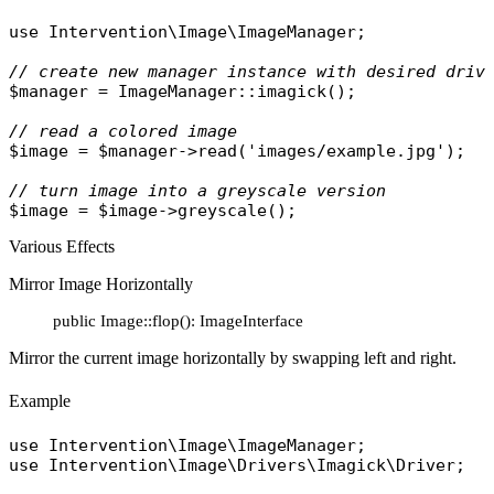
use
Intervention\Image\ImageManager
;

// create new manager instance with desired driv
$manager
 = 
ImageManager
::
imagick
();

// read a colored image
$image
 = 
$manager
->
read
(
'images/example.jpg'
);

// turn image into a greyscale version
$image
 = 
$image
->
greyscale
Various Effects
Mirror Image Horizontally
public Image::flop(): ImageInterface
Mirror the current image horizontally by swapping left and right.
Example
use
Intervention\Image\ImageManager
use
Intervention\Image\Drivers\Imagick\Driver
;
