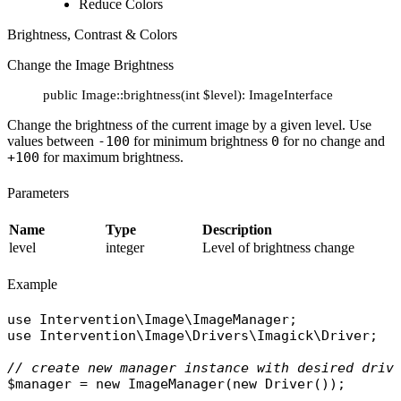
Reduce Colors
Brightness, Contrast & Colors
Change the Image Brightness
public Image::brightness(int $level): ImageInterface
Change the brightness of the current image by a given level. Use
values between
-100
for minimum brightness
0
for no change and
+100
for maximum brightness.
Parameters
Name
Type
Description
level
integer
Level of brightness change
Example
use
Intervention\Image\ImageManager
use
Intervention\Image\Drivers\Imagick\Driver
;

// create new manager instance with desired driv
$manager
 = 
new
ImageManager
(
new
Driver
());
