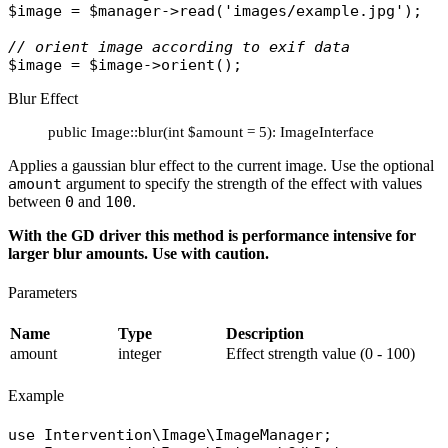
$image
 = 
$manager
->
read
(
'images/example.jpg'
);

// orient image according to exif data
$image
 = 
$image
->
orient
Blur Effect
public Image::blur(int $amount = 5): ImageInterface
Applies a gaussian blur effect to the current image. Use the optional
amount
argument to specify the strength of the effect with values
between
0
and
100
.
With the GD driver this method is performance intensive for
larger blur amounts. Use with caution.
Parameters
Name
Type
Description
amount
integer
Effect strength value (0 - 100)
Example
use
Intervention\Image\ImageManager