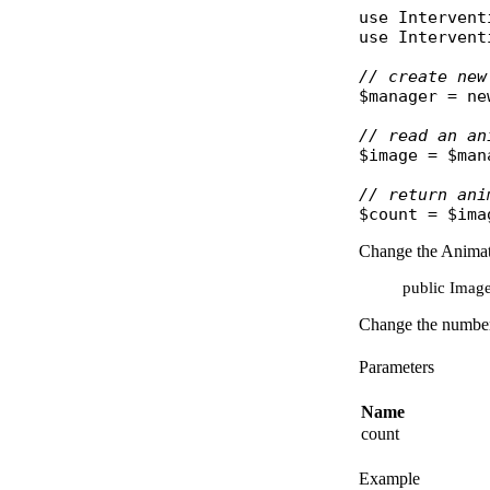
use
Intervent
use
Intervent
// create new
$manager
 = 
ne
// read an an
$image
 = 
$man
// return ani
$count
 = 
$ima
Change the Animat
public Image
Change the number 
Parameters
Name
count
Example