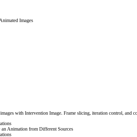
 Animated Images
mages with Intervention Image. Frame slicing, iteration control, and c
ations
 an Animation from Different Sources
ations