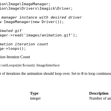
ion\Image\ImageManager
ion\Image\Drivers\Imagick\Driver
;

 manager instance with desired driver
w
ImageManager
(
new
Driver
());

imated gif
ager
->
read
(
'images/animation.gif'
);

mation iteration count
ge
->
loops
ion Iteration Count
::setLoops(int $count): ImageInterface
of iterations the animation should loop over. Set to
0
to loop continuou
Type
Description
integer
Number of ani