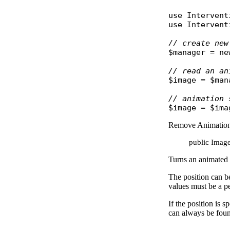
use
Intervent
use
Intervent
// create new
$manager
 = 
ne
// read an an
$image
 = 
$man
// animation 
$image
 = 
$ima
Remove Animatio
public Image
Turns an animated 
The position can be
values must be a 
If the position is 
can always be fou