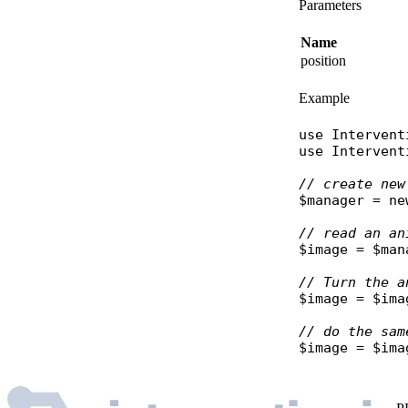
Parameters
Name
position
Example
use
Intervent
use
Intervent
// create new
$manager
 = 
ne
// read an an
$image
 = 
$man
// Turn the a
$image
 = 
$ima
// do the sam
$image
 = 
$ima