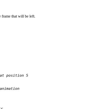
 frame that will be left.
at position 5
animation