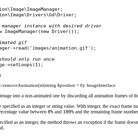
ion\Image\ImageManager
ion\Image\Drivers\Gd\Driver
;

 manager instance with desired driver
w
ImageManager
(
new
Driver
());

imated gif
ager
->
read
(
'images/animation.gif'
);

should only run once
ge
->
setLoops
n
::removeAnimation(int|string $position = 0): ImageInterface
image into a non-animated one by discarding all animation frames of the
 specified as an integer or string value. With integer, the exact frame n
percentage value between
0%
and
100%
and the remaining frame number 
specified as an integer, the method throws an exception if the frame doesn
nd.