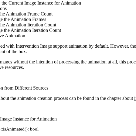
 the Current Image Instance for Animation
ions
the Animation Frame Count
e the Animation Frames
he Animation Iteration Count
e the Animation Iteration Count
e Animation
ded with Intervention Image support animation by default. However, the 
out of the box.
images without the intention of processing the animation at all, this pro
ve resources.
n from Different Sources
bout the animation creation process can be found in the chapter about
i
 Image Instance for Animation
::isAnimated(): bool