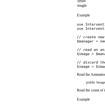
offset
length
Example
use
Intervent
use
Intervent
// create new
$manager
 = 
ne
// read an an
$image
 = 
$man
// discard th
$image
 = 
$ima
Read the Animation
public Image:
Read the count of 
Example