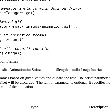
 manager instance with desired driver
ageManager
::
gd
();

imated gif
ager
->
read
(
'images/animation.gif'
);

r if animation frames
ge
->
count
();

t with count() function
t
(
$image
tion Frames
:sliceAnimation(int $offset, null|int $length = null): ImageInterface
rames based on given values and discard the rest. The offset parameter c
ffset will be discarded. The length parameter is optional. It specifies ho
e end of the animation.
Type
Description