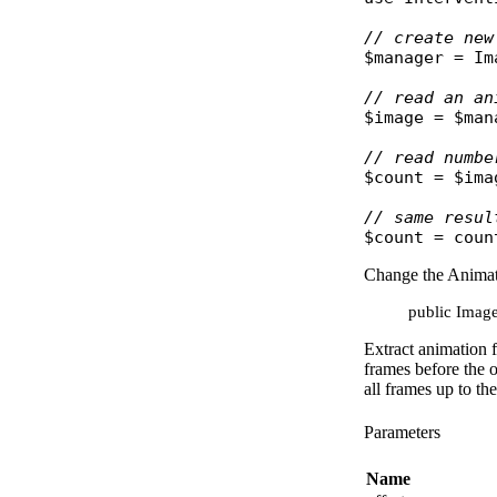
// create new
$manager
 = 
Im
// read an an
$image
 = 
$man
// read numbe
$count
 = 
$ima
// same resul
$count
 = 
coun
Change the Anima
public Image:
Extract animation f
frames before the o
all frames up to th
Parameters
Name