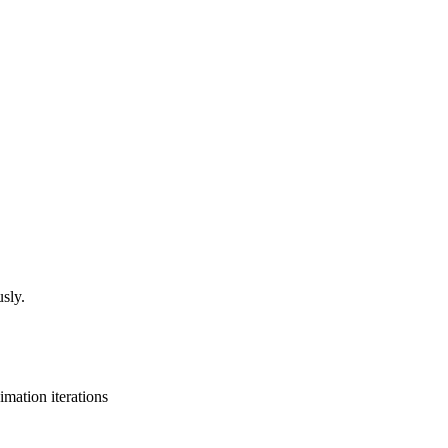
sly.
mation iterations