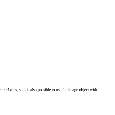
e::class
, so it is also possible to use the image object with