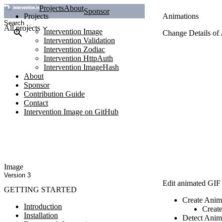
Projects
About
Sponsor
Projects
Animations
All projects
Intervention Image
Change Details of
Intervention Validation
Intervention Zodiac
Intervention HttpAuth
Intervention ImageHash
About
Sponsor
Contribution Guide
Contact
Intervention Image on GitHub
Image
Version 3
Edit animated GIF i
GETTING STARTED
Create Anim
Introduction
Create
Installation
Detect Anim