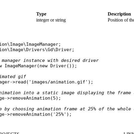
Type
Description
integer or string
Position of the
ion\Image\ImageManager
ion\Image\Drivers\Gd\Driver
;

 manager instance with desired driver
w
ImageManager
(
new
Driver
());

imated gif
ager
->
read
(
'images/animation.gif'
);

nimation into a static image displaying the frame 
ge
->
removeAnimation
(5);

e by choosing animation frame at 25% of the whole 
ge
->
removeAnimation
(
'25%'
);
