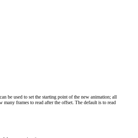
an be used to set the starting point of the new animation; all
w many frames to read after the offset. The default is to read