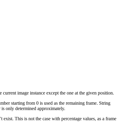
 current image instance except the one at the given position.
umber starting from 0 is used as the remaining frame. String
is only determined approximately.
't exist. This is not the case with percentage values, as a frame