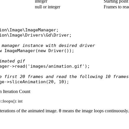
integer
Starting poin
null or integer
Frames to read
ion\Image\ImageManager
ion\Image\Drivers\Gd\Driver
;

 manager instance with desired driver
w
ImageManager
(
new
Driver
());

imated gif
ager
->
read
(
'images/animation.gif'
);

e first 20 frames and read the following 10 frames
ge
->
sliceAnimation
 Iteration Count
:loops(): int
iterations of the animated image.
0
means the image loops continuously.