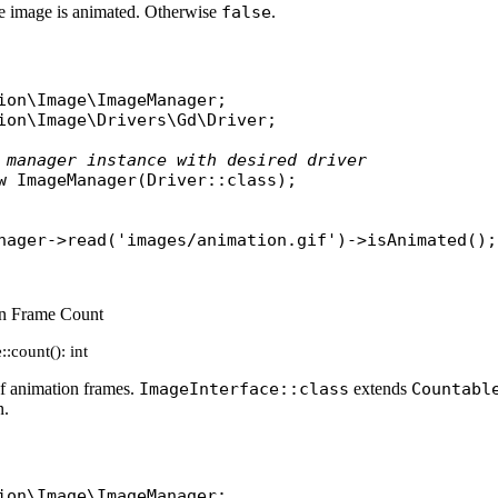
he image is animated. Otherwise
false
.
ion\Image\ImageManager
ion\Image\Drivers\Gd\Driver
;

 manager instance with desired driver
w
ImageManager
(
Driver
::
class
);

nager
->
read
(
'images/animation.gif'
)->
isAnimated
on Frame Count
:count(): int
f animation frames.
ImageInterface::class
extends
Countabl
n.
ion\Image\ImageManager
;
