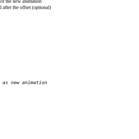
t of the new animation
 after the offset (optional)
 as new animation