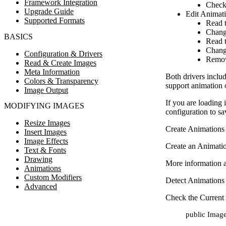
Framework Integration
Check
Upgrade Guide
Edit Animat
Supported Formats
Read 
Chang
BASICS
Read t
Chang
Configuration & Drivers
Remov
Read & Create Images
Meta Information
Both drivers inclu
Colors & Transparency
support animation 
Image Output
If you are loading 
MODIFYING IMAGES
configuration to sa
Resize Images
Create Animations
Insert Images
Image Effects
Create an Animatio
Text & Fonts
Drawing
More information a
Animations
Custom Modifiers
Detect Animations
Advanced
Check the Current
public Image