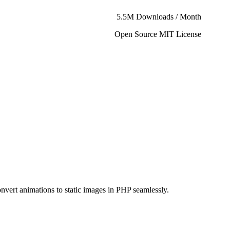
5.5M Downloads / Month
Open Source MIT License
onvert animations to static images in PHP seamlessly.