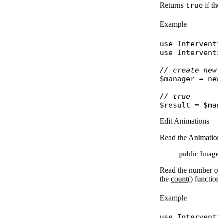
Returns
true
if t
Example
use
Intervent
use
Intervent
// create new
$manager
 = 
ne
// true
$result
 = 
$ma
Edit Animations
Read the Animati
public Image:
Read the number o
the
count()
functio
Example
use
Intervent