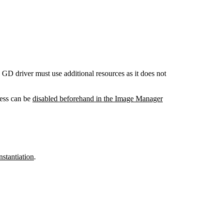
GD driver must use additional resources as it does not
cess can be
disabled beforehand in the Image Manager
nstantiation
.