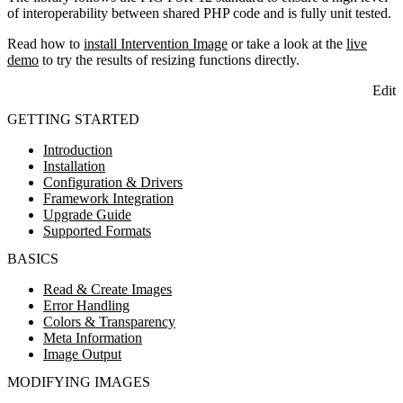
of interoperability between shared PHP code and is fully unit tested.
Read how to
install Intervention Image
or take a look at the
live
demo
to try the results of resizing functions directly.
Edit
GETTING STARTED
Introduction
Installation
Configuration & Drivers
Framework Integration
Upgrade Guide
Supported Formats
BASICS
Read & Create Images
Error Handling
Colors & Transparency
Meta Information
Image Output
MODIFYING IMAGES