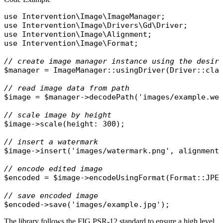
use
Intervention\Image\ImageManager
use
Intervention\Image\Drivers\Gd\Driver
use
Intervention\Image\Alignment
use
Intervention\Image\Format
;

// create image manager instance using the desir
$manager
 = 
ImageManager
::
usingDriver
(
Driver
::
cla
// read image data from path
$image
 = 
$manager
->
decodePath
(
'images/example.we
// scale image by height
$image
->
scale
(
height
: 300);

// insert a watermark
$image
->
insert
(
'images/watermark.png'
, 
alignment
// encode edited image
$encoded
 = 
$image
->
encodeUsingFormat
(
Format
::
JPE
// save encoded image
$encoded
->
save
(
'images/example.jpg'
The library follows the FIG PSR-12 standard to ensure a high level