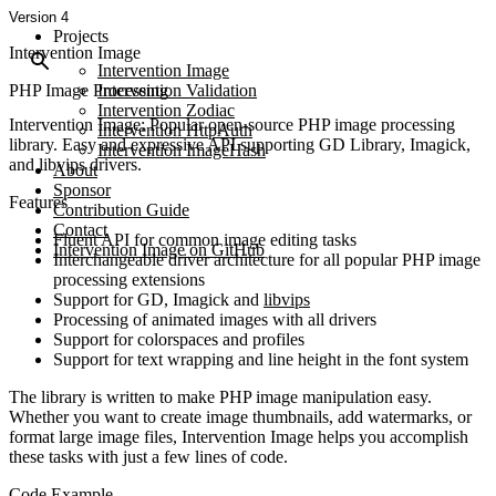
Version 4
Projects
Intervention Image
Intervention Image
PHP Image Processing
Intervention Validation
Intervention Zodiac
Intervention Image: Popular open-source PHP image processing
Intervention HttpAuth
library. Easy and expressive API supporting GD Library, Imagick,
Intervention ImageHash
and libvips drivers.
About
Sponsor
Features
Contribution Guide
Contact
Fluent API for common image editing tasks
Intervention Image on GitHub
Interchangeable driver architecture for all popular PHP image
processing extensions
Support for GD, Imagick and
libvips
Processing of animated images with all drivers
Support for colorspaces and profiles
Support for text wrapping and line height in the font system
The library is written to make PHP image manipulation easy.
Whether you want to create image thumbnails, add watermarks, or
format large image files, Intervention Image helps you accomplish
these tasks with just a few lines of code.
Code Example