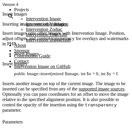
Version 4
Projects
Insert Images
Intervention Image
Inserting images onto other images
Intervention Validation
Intervention Zodiac
Insert images onto other images with Intervention Image. Position,
Intervention HttpAuth
adjust offsets, and control transparency for overlays and watermarks
Intervention ImageHash
in PHP.
About
Sponsor
Insert Images
Contribution Guide
Contact
Insert Images
Intervention Image on GitHub
public Image::insert(mixed $image, int $x = 0, int $y = 0, str
Inserts another image on top of the current image. The image to be
inserted can be specified from any of the
supported image sources
.
Optionally you can pass coordinates for an offset to move the image
relative to the specified alignment position. It is also possible to
control the opacity of the insertion using the
transparency
parameter.
Parameters