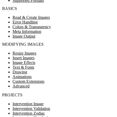
Supported Formats
BASICS
Read & Create Images
Error Handling
Colors & Transparency
Meta Information
Image Output
MODIFYING IMAGES
Resize Images
Insert Images
Image Effects
Text & Fonts
Drawing
Animations
Custom Extensions
Advanced
PROJECTS
Intervention Image
Intervention Validation
Intervention Zodiac