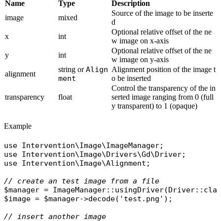
Name
Type
Description
Source of the image to be inserte
image
mixed
d
Optional relative offset of the ne
x
int
w image on x-axis
Optional relative offset of the ne
y
int
w image on y-axis
string or
Align
Alignment position of the image t
alignment
ment
o be inserted
Control the transparency of the in
transparency
float
serted image ranging from 0 (full
y transparent) to 1 (opaque)
Example
use
Intervention\Image\ImageManager
use
Intervention\Image\Drivers\Gd\Driver
use
Intervention\Image\Alignment
;

// create an test image from a file
$manager
 = 
ImageManager
::
usingDriver
(
Driver
::
cla
$image
 = 
$manager
->
decode
(
'test.png'
);

// insert another image