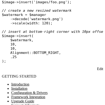
$image
->
insert
(
'images/foo.png'
);

// create a new resized watermark
$watermark
 = 
$manager
    ->
decode
(
'watermark.png'
)

    ->
scale
(
width
: 120);

// insert at bottom-right corner with 10px offse
$image
->
insert
(

$watermark
,

    10, 

    10,

Alignment
::
BOTTOM_RIGHT
, 

    .25

Edit
GETTING STARTED
Introduction
Installation
Configuration & Drivers
Framework Integration
Upgrade Guide