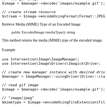
$image
 = 
$manager
->
decode
(
'images/example.gif'
);

// create stream resource
$stream
 = 
$image
->
encodeUsingFormat
(
Format
::
JPEG
Retrieve Media (MIME) Type of an Encoded Image
public EncodedImage::mediaType(): string
This method returns the media (MIME) type of the encoded image.
Example
use
Intervention\Image\ImageManager
use
Intervention\Image\Drivers\Imagick\Driver
;

// create new manager instance with desired driv
$manager
 = 
ImageManager
::
usingDriver
(
Driver
::
cla
// read gif image
$image
 = 
$manager
->
decode
(
'images/example.gif'
);

// "image/jpeg"
$mimetype
 = 
$image
->
encodeUsingFileExtension
(
Fil