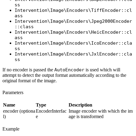
ss
Intervention\Image\Encoders\TiffEncoder::cl
ass
Intervention\Image\Encoders\Jpeg2000Encoder
::class
Intervention\Image\Encoders\HeicEncoder::cl
ass
Intervention\Image\Encoders\IcoEncoder::cla
ss
Intervention\Image\Encoders\JxlEncoder::cla
ss
If no encoder is passed the
AutoEncoder
is used which will
attempt to detect the output format automatically according to the
original format of the image.
Parameters
Name
Type
Description
encoder (optiona
EncoderInterfac
Image encoder with which the im
l)
e
age is transformed
Example