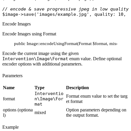
// encode & save progressive jpeg in low quality
$image
->
save
(
'images/example.jpg'
, 
quality
: 10, 
Encode Images
Encode Images using Format
public Image::encodeUsingFormat(Format $format, mixed ...$o
Encode the current image using the given
Intervention\Image\Format
enum value. Define optional
encoder options with additional parameters.
Parameters
Name
Type
Description
Interventio
Format enum value to set the targ
format
n\Image\For
et format
mat
options (optiona
Option parameters depending on
mixed
l)
the output format.
Example