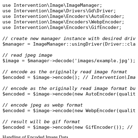
use
Intervention\Image\ImageManager
use
Intervention\Image\Drivers\Gd\Driver
use
Intervention\Image\Encoders\AutoEncoder
use
Intervention\Image\Encoders\WebpEncoder
use
Intervention\Image\Encoders\GifEncoder
;

// create new manager instance with desired driv
$manager
 = 
ImageManager
::
usingDriver
(
Driver
::
cla
// read jpeg image
$image
 = 
$manager
->
decode
(
'images/example.jpg'
);

// encode as the originally read image format
$encoded
 = 
$image
->
encode
(); 
// Intervention\Ima
// encode as the originally read image format bu
$encoded
 = 
$image
->
encode
(
new
AutoEncoder
(
qualit
// encode jpeg as webp format
$encoded
 = 
$image
->
encode
(
new
WebpEncoder
(
qualit
// result will be gif format
$encoded
 = 
$image
->
encode
(
new
GifEncoder
()); 
// 
Handling of Encoded Image Data