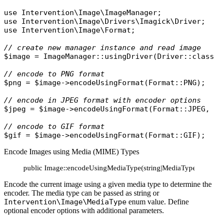
use
Intervention\Image\ImageManager
use
Intervention\Image\Drivers\Imagick\Driver
use
Intervention\Image\Format
;

// create new manager instance and read image
$image
 = 
ImageManager
::
usingDriver
(
Driver
::
class
// encode to PNG format
$png
 = 
$image
->
encodeUsingFormat
(
Format
::
PNG
);

// encode in JPEG format with encoder options
$jpeg
 = 
$image
->
encodeUsingFormat
(
Format
::
JPEG
, 
// encode to GIF format
$gif
 = 
$image
->
encodeUsingFormat
(
Format
::
GIF
Encode Images using Media (MIME) Types
public Image::encodeUsingMediaType(string|MediaType $media
Encode the current image using a given media type to determine the
encoder. The media type can be passed as string or
Intervention\Image\MediaType
enum value. Define
optional encoder options with additional parameters.