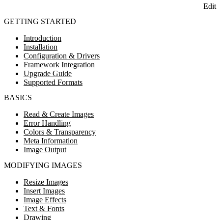
Edit
GETTING STARTED
Introduction
Installation
Configuration & Drivers
Framework Integration
Upgrade Guide
Supported Formats
BASICS
Read & Create Images
Error Handling
Colors & Transparency
Meta Information
Image Output
MODIFYING IMAGES
Resize Images
Insert Images
Image Effects
Text & Fonts
Drawing