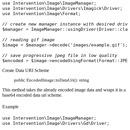
use
Intervention\Image\ImageManager
use
Intervention\Image\Drivers\Imagick\Driver
use
Intervention\Image\Format
;

// create new manager instance with desired driv
$manager
 = 
ImageManager
::
usingDriver
(
Driver
::
cla
// reading gif image
$image
 = 
$manager
->
decode
(
'images/example.gif'
);

// save progressive jpeg file in low quality
$encoded
 = 
$image
->
encodeUsingFormat
(
Format
::
JPE
Create Data URI Scheme
public EncodedImage::toDataUri(): string
This method takes the already encoded image data and wraps it in a
base64 encoded data uri scheme.
Example
use
Intervention\Image\ImageManager
use
Intervention\Image\Drivers\Gd\Driver
;
