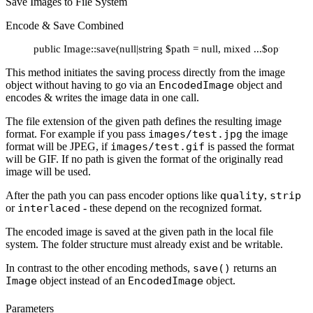
Save Images to File System
Encode & Save Combined
public Image::save(null|string $path = null, mixed ...$options):
This method initiates the saving process directly from the image
object without having to go via an
EncodedImage
object and
encodes & writes the image data in one call.
The file extension of the given path defines the resulting image
format. For example if you pass
images/test.jpg
the image
format will be JPEG, if
images/test.gif
is passed the format
will be GIF. If no path is given the format of the originally read
image will be used.
After the path you can pass encoder options like
quality
,
strip
or
interlaced
- these depend on the recognized format.
The encoded image is saved at the given path in the local file
system. The folder structure must already exist and be writable.
In contrast to the other encoding methods,
save()
returns an
Image
object instead of an
EncodedImage
object.
Parameters