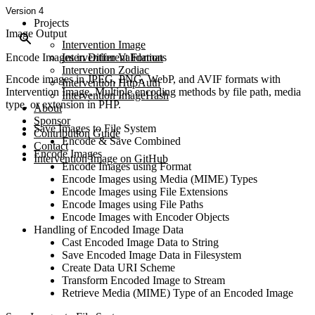
Version 4
Projects
Image Output
Intervention Image
Encode Images in Different Formats
Intervention Validation
Intervention Zodiac
Encode images in JPEG, PNG, WebP, and AVIF formats with
Intervention HttpAuth
Intervention Image. Multiple encoding methods by file path, media
Intervention ImageHash
type, or extension in PHP.
About
Sponsor
Save Images to File System
Contribution Guide
Encode & Save Combined
Contact
Encode Images
Intervention Image on GitHub
Encode Images using Format
Encode Images using Media (MIME) Types
Encode Images using File Extensions
Encode Images using File Paths
Encode Images with Encoder Objects
Handling of Encoded Image Data
Cast Encoded Image Data to String
Save Encoded Image Data in Filesystem
Create Data URI Scheme
Transform Encoded Image to Stream
Retrieve Media (MIME) Type of an Encoded Image