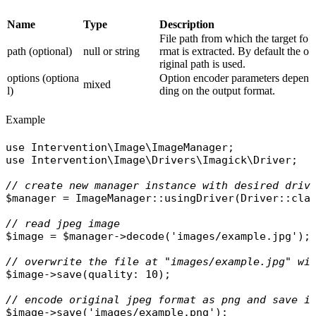
Name
Type
Description
File path from which the target fo
path (optional)
null or string
rmat is extracted. By default the o
riginal path is used.
options (optiona
Option encoder parameters depen
mixed
l)
ding on the output format.
Example
use
Intervention\Image\ImageManager
use
Intervention\Image\Drivers\Imagick\Driver
;

// create new manager instance with desired driv
$manager
 = 
ImageManager
::
usingDriver
(
Driver
::
cla
// read jpeg image
$image
 = 
$manager
->
decode
(
'images/example.jpg'
);

// overwrite the file at "images/example.jpg" wi
$image
->
save
(
quality
: 10);

// encode original jpeg format as png and save i
$image
->
save
(
'images/example.png'
);
