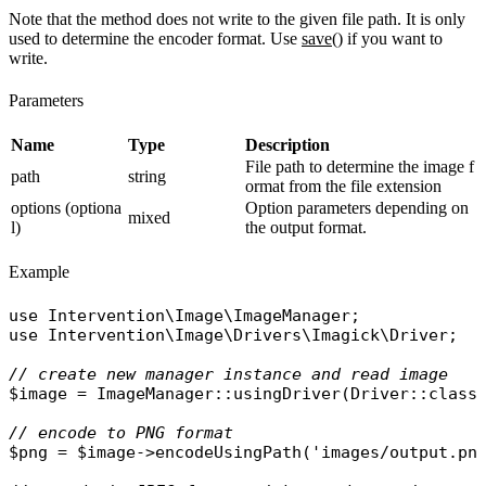
Note that the method does not write to the given file path. It is only
used to determine the encoder format. Use
save()
if you want to
write.
Parameters
Name
Type
Description
File path to determine the image f
path
string
ormat from the file extension
options (optiona
Option parameters depending on
mixed
l)
the output format.
Example
use
Intervention\Image\ImageManager
use
Intervention\Image\Drivers\Imagick\Driver
;

// create new manager instance and read image
$image
 = 
ImageManager
::
usingDriver
(
Driver
::
class
// encode to PNG format
$png
 = 
$image
->
encodeUsingPath
(
'images/output.pn