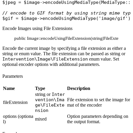
$jpeg
 = 
$image
->
encodeUsingMediaType
(
MediaType
::
// encode to GIF format by using string mime typ
$gif
 = 
$image
->
encodeUsingMediaType
(
'image/gif'
Encode Images using File Extensions
public Image::encodeUsingFileExtension(string|FileExtension $
Encode the current image by specifying a file extension as either a
string or enum value. The file extension can be passed as string or
Intervention\Image\FileExtension
enum value. Set
optional encoder options with additional parameters.
Parameters
Name
Type
Description
string or
Inter
vention\Ima
File extension to set the image for
fileExtension
ge\FileExte
mat of the encoder
nsion
options (optiona
Option parameters depending on
mixed
l)
the output format.