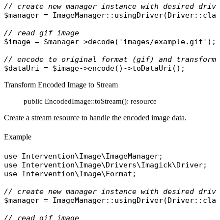
// create new manager instance with desired driv
$manager
 = 
ImageManager
::
usingDriver
(
Driver
::
cla
// read gif image
$image
 = 
$manager
->
decode
(
'images/example.gif'
);

// encode to original format (gif) and transform
$dataUri
 = 
$image
->
encode
()->
toDataUri
Transform Encoded Image to Stream
public EncodedImage::toStream(): resource
Create a stream resource to handle the encoded image data.
Example
use
Intervention\Image\ImageManager
use
Intervention\Image\Drivers\Imagick\Driver
use
Intervention\Image\Format
;

// create new manager instance with desired driv
$manager
 = 
ImageManager
::
usingDriver
(
Driver
::
cla
// read gif image