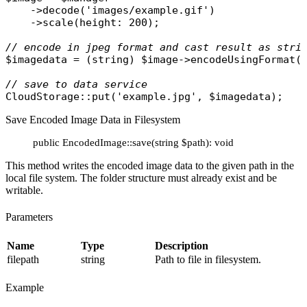
    ->
decode
(
'images/example.gif'
)

    ->
scale
(
height
: 200);

// encode in jpeg format and cast result as stri
$imagedata
 = (
string
) 
$image
->
encodeUsingFormat
(
// save to data service
CloudStorage
::
put
(
'example.jpg'
, 
$imagedata
Save Encoded Image Data in Filesystem
public EncodedImage::save(string $path): void
This method writes the encoded image data to the given path in the
local file system. The folder structure must already exist and be
writable.
Parameters
Name
Type
Description
filepath
string
Path to file in filesystem.
Example