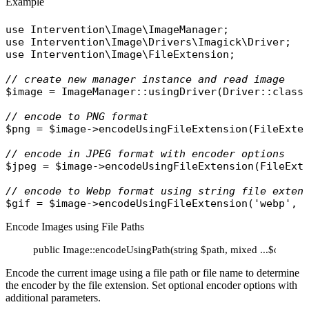
Example
use
Intervention\Image\ImageManager
use
Intervention\Image\Drivers\Imagick\Driver
use
Intervention\Image\FileExtension
;

// create new manager instance and read image
$image
 = 
ImageManager
::
usingDriver
(
Driver
::
class
// encode to PNG format
$png
 = 
$image
->
encodeUsingFileExtension
(
FileExte
// encode in JPEG format with encoder options
$jpeg
 = 
$image
->
encodeUsingFileExtension
(
FileExt
// encode to Webp format using string file exten
$gif
 = 
$image
->
encodeUsingFileExtension
(
'webp'
, 
Encode Images using File Paths
public Image::encodeUsingPath(string $path, mixed ...$options
Encode the current image using a file path or file name to determine
the encoder by the file extension. Set optional encoder options with
additional parameters.