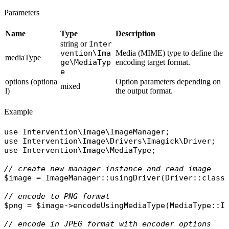
Parameters
Name
Type
Description
string or
Inter
vention\Ima
Media (MIME) type to define the
mediaType
ge\MediaTyp
encoding target format.
e
options (optiona
Option parameters depending on
mixed
l)
the output format.
Example
use
Intervention\Image\ImageManager
use
Intervention\Image\Drivers\Imagick\Driver
use
Intervention\Image\MediaType
;

// create new manager instance and read image
$image
 = 
ImageManager
::
usingDriver
(
Driver
::
class
// encode to PNG format
$png
 = 
$image
->
encodeUsingMediaType
(
MediaType
::
I
// encode in JPEG format with encoder options