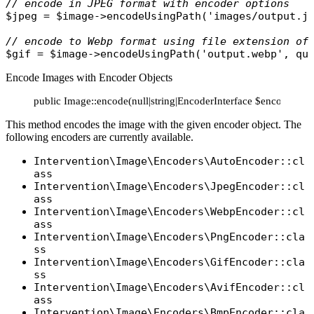
// encode in JPEG format with encoder options
$jpeg
 = 
$image
->
encodeUsingPath
(
'images/output.j
// encode to Webp format using file extension of
$gif
 = 
$image
->
encodeUsingPath
(
'output.webp'
, 
qu
Encode Images with Encoder Objects
public Image::encode(null|string|EncoderInterface $encoder =
This method encodes the image with the given encoder object. The
following encoders are currently available.
Intervention\Image\Encoders\AutoEncoder::cl
ass
Intervention\Image\Encoders\JpegEncoder::cl
ass
Intervention\Image\Encoders\WebpEncoder::cl
ass
Intervention\Image\Encoders\PngEncoder::cla
ss
Intervention\Image\Encoders\GifEncoder::cla
ss
Intervention\Image\Encoders\AvifEncoder::cl
ass
Intervention\Image\Encoders\BmpEncoder::cla