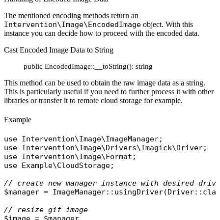
The mentioned encoding methods return an
Intervention\Image\EncodedImage
object. With this
instance you can decide how to proceed with the encoded data.
Cast Encoded Image Data to String
public EncodedImage::__toString(): string
This method can be used to obtain the raw image data as a string.
This is particularly useful if you need to further process it with other
libraries or transfer it to remote cloud storage for example.
Example
use
Intervention\Image\ImageManager
use
Intervention\Image\Drivers\Imagick\Driver
use
Intervention\Image\Format
use
Example\CloudStorage
;

// create new manager instance with desired driv
$manager
 = 
ImageManager
::
usingDriver
(
Driver
::
cla
// resize gif image
$image
 = 
$manager