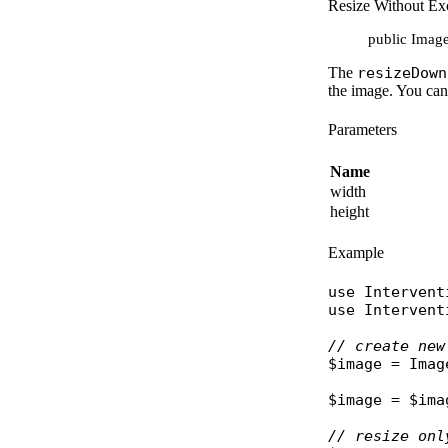
Resize Without Exc
public Image:
The
resizeDown
the image. You ca
Parameters
Name
width
height
Example
use
Intervent
use
Intervent
// create new
$image
 = 
Imag
$image
 = 
$ima
// resize onl