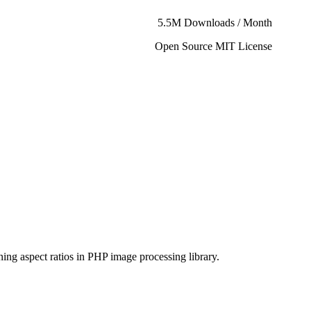
5.5M Downloads / Month
Open Source MIT License
ning aspect ratios in PHP image processing library.