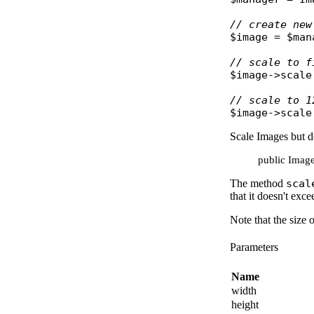
// create new
$image
 = 
$man
// scale to f
$image
->
scale
// scale to 1
$image
->
scale
Scale Images but d
public Image:
The method
scal
that it doesn't exc
Note that the size 
Parameters
Name
width
height