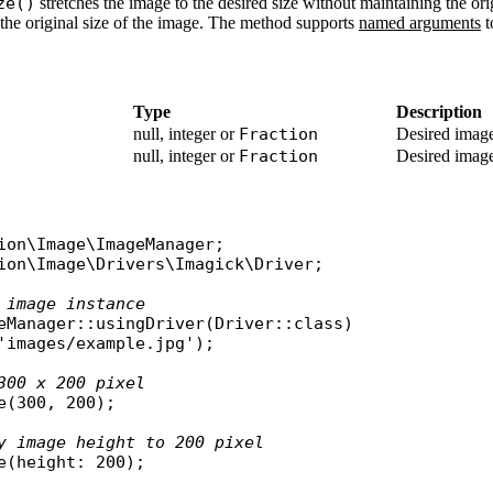
ze()
stretches the image to the desired size without maintaining the ori
the original size of the image. The method supports
named arguments
t
Type
Description
null, integer or
Fraction
Desired image
null, integer or
Fraction
Desired image
ion\Image\ImageManager
ion\Image\Drivers\Imagick\Driver
;

 image instance
eManager
::
usingDriver
(
Driver
::
class
)

'images/example.jpg'
);

300 x 200 pixel
e
(300, 200);

y image height to 200 pixel
e
(
height