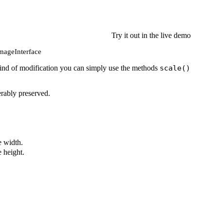
Try it out in the live demo
 ImageInterface
is kind of modification you can simply use the methods
scale()
erably preserved.
 width.
 height.