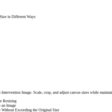
Size in Different Ways
Intervention Image. Scale, crop, and adjust canvas sizes while maintai
e Resizing
e an Image
 Without Exceeding the Original Size