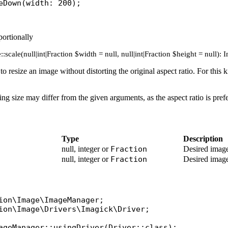
eDown
(
width
ortionally
:scale(null|int|Fraction $width = null, null|int|Fraction $height = null):
e to resize an image without distorting the original aspect ratio. For th
ting size may differ from the given arguments, as the aspect ratio is pref
Type
Description
null, integer or
Fraction
Desired image
null, integer or
Fraction
Desired image
ion\Image\ImageManager
ion\Image\Drivers\Imagick\Driver
;

ageManager
::
usingDriver
(
Driver
::
class
);
