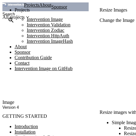
Projects
About
Sponsor
Projects
Resize Images
All projects
Intervention Image
Change the Image 
Intervention Validation
Intervention Zodiac
Intervention HttpAuth
Intervention ImageHash
About
Sponsor
Contribution Guide
Contact
Intervention Image on GitHub
Image
Version 4
Resize images with 
GETTING STARTED
Simple Imag
Introduction
Resiz
Installation
Resize