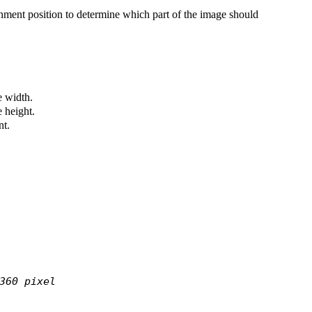
nment position to determine which part of the image should
 width.
 height.
nt.
360 pixel