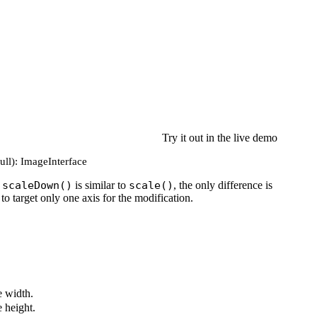
Try it out in the live demo
null): ImageInterface
e
scaleDown()
is similar to
scale()
, the only difference is
to target only one axis for the modification.
 width.
 height.