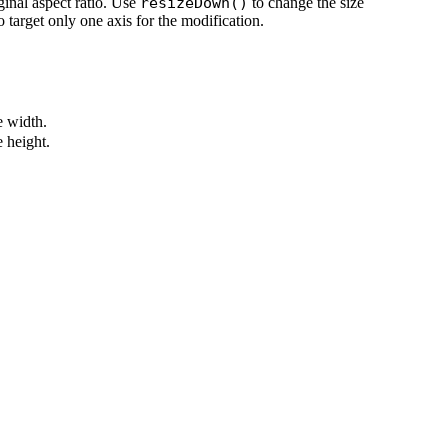
ginal aspect ratio. Use
resizeDown()
to change the size
o target only one axis for the modification.
 width.
 height.