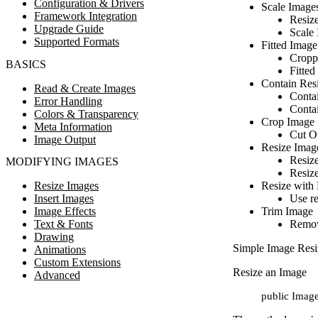
Configuration & Drivers
Scale Image
Framework Integration
Resize
Upgrade Guide
Scale 
Supported Formats
Fitted Image
Cropp
BASICS
Fitted
Contain Res
Read & Create Images
Conta
Error Handling
Conta
Colors & Transparency
Crop Image
Meta Information
Cut Ou
Image Output
Resize Imag
Resiz
MODIFYING IMAGES
Resize
Resize Images
Resize with 
Insert Images
Use re
Image Effects
Trim Image
Text & Fonts
Remov
Drawing
Simple Image Resi
Animations
Custom Extensions
Resize an Image
Advanced
public Image: