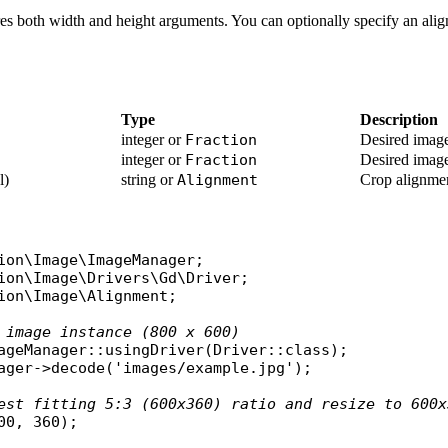
es both width and height arguments. You can optionally specify an alig
Type
Description
integer or
Fraction
Desired image
integer or
Fraction
Desired image
l)
string or
Alignment
Crop alignme
ion\Image\ImageManager
ion\Image\Drivers\Gd\Driver
ion\Image\Alignment
;

 image instance (800 x 600)
ageManager
::
usingDriver
(
Driver
::
class
ager
->
decode
(
'images/example.jpg'
);

est fitting 5:3 (600x360) ratio and resize to 600x
00, 360);
