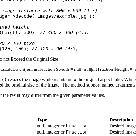
 image instance with 800 x 600 (4:3)
ager
->
decode
(
'images/example.jpg'
);

ixed height
(
height
: 300); 
// 400 x 300 (4:3)
20 x 100 pixel
(120, 100); 
// 120 x 90 (4:3)
o not Exceed the Original Size
:scaleDown(null|int|Fraction $width = null, null|int|Fraction $height = 
e()
resizes the image while maintaining the original aspect ratio. Whil
eed the original size of the image. The method support
named arguments
of the result may differ from the given parameter values.
Type
Description
null, integer or
Fraction
Desired image
null, integer or
Fraction
Desired image