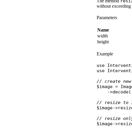
The method
resi
without exceeding 
Parameters
Name
width
height
Example
use
Intervent
use
Intervent
// create new
$image
 = 
Imag
    ->
decode
(
// resize to 
$image
->
resiz
// resize onl
$image
->
resiz