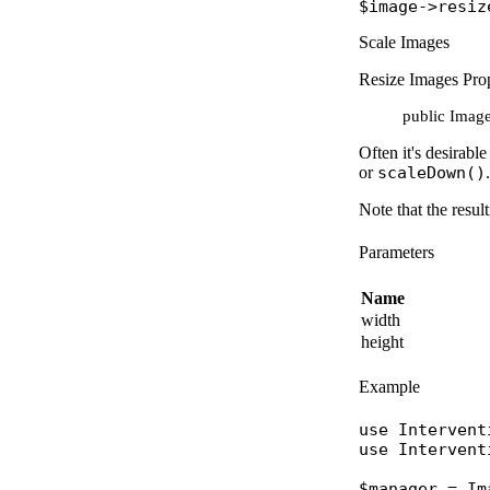
$image
->
resiz
Scale Images
Resize Images Prop
public Image:
Often it's desirabl
or
scaleDown()
.
Note that the resul
Parameters
Name
width
height
Example
use
Intervent
use
Intervent
$manager
 = 
Im