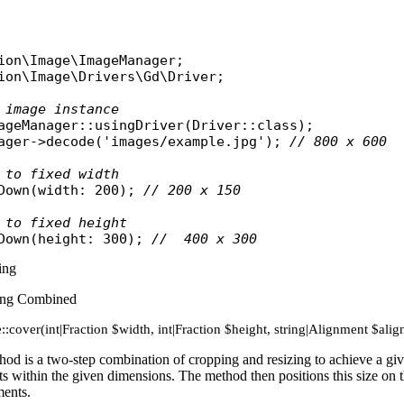
ion\Image\ImageManager
ion\Image\Drivers\Gd\Driver
;

 image instance
ageManager
::
usingDriver
(
Driver
::
class
ager
->
decode
(
'images/example.jpg'
); 
// 800 x 600
 to fixed width
Down
(
width
: 200); 
// 200 x 150
 to fixed height
Down
(
height
: 300); 
//  400 x 300
ing
ing Combined
::cover(int|Fraction $width, int|Fraction $height, string|Alignment $a
od is a two-step combination of cropping and resizing to achieve a give
fits within the given dimensions. The method then positions this size on th
ments.