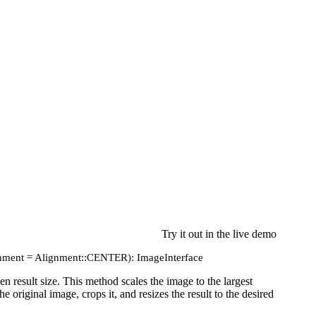
Try it out in the live demo
lignment = Alignment::CENTER): ImageInterface
n result size. This method scales the image to the largest
e original image, crops it, and resizes the result to the desired