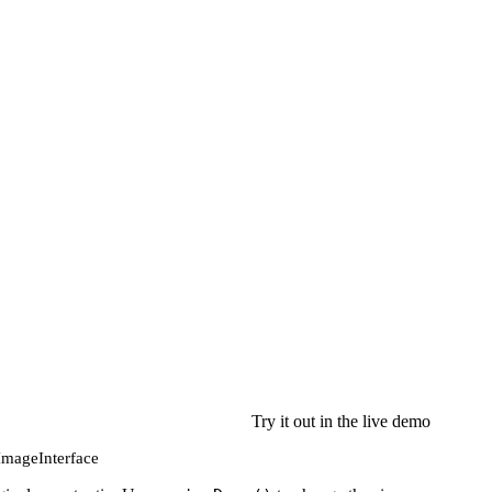
Try it out in the live demo
 ImageInterface