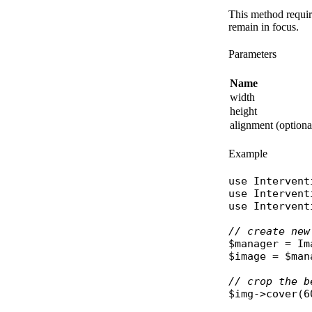
This method requir
remain in focus.
Parameters
Name
width
height
alignment (optiona
Example
use
Intervent
use
Intervent
use
Intervent
// create new
$manager
 = 
Im
$image
 = 
$man
// crop the b
$img
->
cover
(6