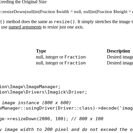
eeding the Original Size
:resizeDown(null|int|Fraction $width = null, null|int|Fraction $height = 
()
method does the same as
resize()
. It simply stretches the image 
n use
named arguments
to resize just one axis.
Type
Description
null, integer or
Fraction
Desired image
null, integer or
Fraction
Desired image
ion\Image\ImageManager
ion\Image\Drivers\Imagick\Driver
;

 image instance (800 x 600)
eManager
::
usingDriver
(
Driver
::
class
)->
decode
(
'imag
ge
->
resizeDown
(2000, 100); 
// 800 x 100
y image width to 200 pixel and do not exceed the o