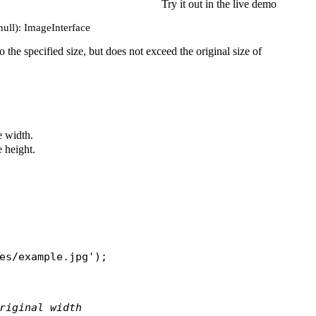
Try it out in the live demo
null): ImageInterface
to the specified size, but does not exceed the original size of
 width.
 height.
es/example.jpg'
);

riginal width