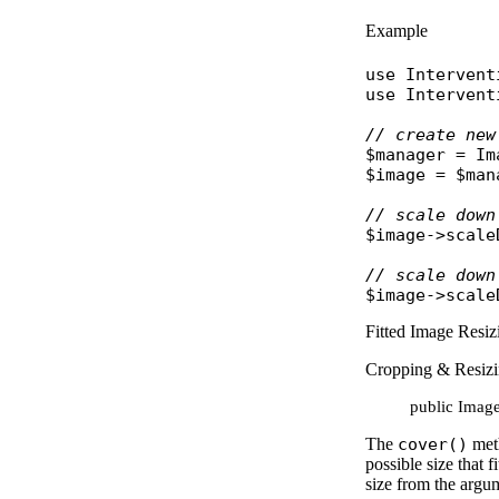
Example
use
Intervent
use
Intervent
// create new
$manager
 = 
Im
$image
 = 
$man
// scale down
$image
->
scale
// scale down
$image
->
scale
Fitted Image Resiz
Cropping & Resiz
public Image
The
cover()
meth
possible size that 
size from the argu