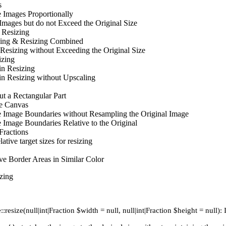
s
 Images Proportionally
Images but do not Exceed the Original Size
 Resizing
ing & Resizing Combined
 Resizing without Exceeding the Original Size
izing
in Resizing
in Resizing without Upscaling
t a Rectangular Part
e Canvas
e Image Boundaries without Resampling the Original Image
 Image Boundaries Relative to the Original
Fractions
lative target sizes for resizing
e Border Areas in Similar Color
zing
:resize(null|int|Fraction $width = null, null|int|Fraction $height = null):