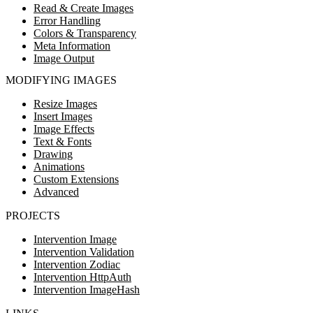
Read & Create Images
Error Handling
Colors & Transparency
Meta Information
Image Output
MODIFYING IMAGES
Resize Images
Insert Images
Image Effects
Text & Fonts
Drawing
Animations
Custom Extensions
Advanced
PROJECTS
Intervention Image
Intervention Validation
Intervention Zodiac
Intervention HttpAuth
Intervention ImageHash