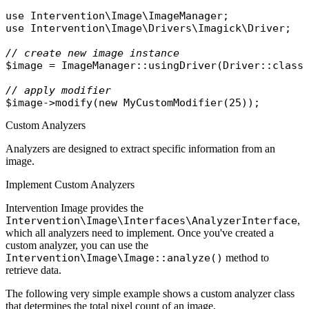
use
Intervention\Image\ImageManager
use
Intervention\Image\Drivers\Imagick\Driver
;

// create new image instance
$image
 = 
ImageManager
::
usingDriver
(
Driver
::
class
// apply modifier
$image
->
modify
(
new
MyCustomModifier
Custom Analyzers
Analyzers are designed to extract specific information from an
image.
Implement Custom Analyzers
Intervention Image provides the
Intervention\Image\Interfaces\AnalyzerInterface
,
which all analyzers need to implement. Once you've created a
custom analyzer, you can use the
Intervention\Image\Image::analyze()
method to
retrieve data.
The following very simple example shows a custom analyzer class
that determines the total pixel count of an image.