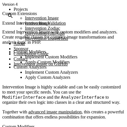
Version 4
Projects
Custom Extensions
Intervention Image
Extend Intervention Image
Intervention Validation
Intervention Zodiac
Extend Intervention Image with custom modifiers and analyzers.
Intervention HttpAuth
Create reusable classes for complex image transformations and
Intervention ImageHash
analysis logic in PHP.
About
Sponsor
Custom Modifiers
Contribution Guide
Implement Custom Modifiers
Contact
Apply Custom Modifiers
Intervention Image on GitHub
Custom Analyzers
Implement Custom Analyzers
Apply Custom Analyzers
Intervention Image is highly scalable and can be easily customized
to meet your specific needs. You can use the
ModifierInterface
and the
AnalyzerInterface
to
organize their own logic into classes in a clear and structured way.
Together with
advanced image manipulation
, this creates a powerful
combination that offers endless possibilities for expansion.
Custom Modifiers