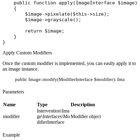
public
function
apply
(
ImageInterface
 $image
)
    {

$image
->
pixelate
(
$this
->
size
);

$image
->
grayscale
();

return
$image
;

    }

Apply Custom Modifiers
Once the custom modifier is implemented, you can easily apply it to
an image instance.
public Image::modify(ModifierInterface $modifier): ImageInter
Parameters
Name
Type
Description
Intervention\Ima
modifier
ge\Interfaces\Mo
Modifier object
difierInterface
Example