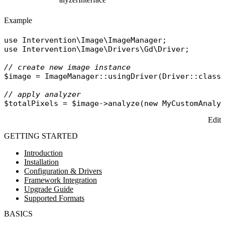
Example
use
Intervention\Image\ImageManager
use
Intervention\Image\Drivers\Gd\Driver
;

// create new image instance
$image
 = 
ImageManager
::
usingDriver
(
Driver
::
class
// apply analyzer
$totalPixels
 = 
$image
->
analyze
(
new
MyCustomAnaly
Edit
GETTING STARTED
Introduction
Installation
Configuration & Drivers
Framework Integration
Upgrade Guide
Supported Formats
BASICS