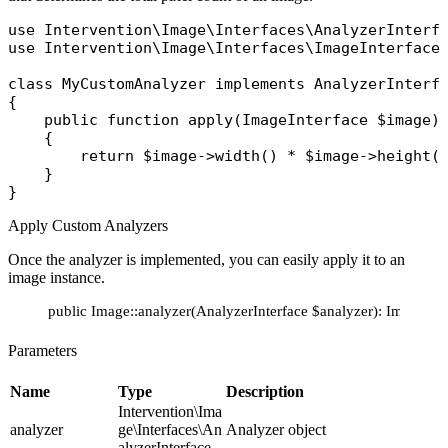
use
Intervention\Image\Interfaces\AnalyzerInterf
use
Intervention\Image\Interfaces\ImageInterface
;
class
MyCustomAnalyzer
implements
{

public
function
apply
(
ImageInterface
 $image
)
    {

return
$image
->
width
() * 
$image
->
height
()
    }

Apply Custom Analyzers
Once the analyzer is implemented, you can easily apply it to an
image instance.
public Image::analyzer(AnalyzerInterface $analyzer): ImageInte
Parameters
Name
Type
Description
Intervention\Ima
analyzer
ge\Interfaces\An
Analyzer object
alyzerInterface