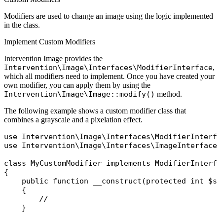
Modifiers are used to change an image using the logic implemented
in the class.
Implement Custom Modifiers
Intervention Image provides the
Intervention\Image\Interfaces\ModifierInterface
,
which all modifiers need to implement. Once you have created your
own modifier, you can apply them by using the
Intervention\Image\Image::modify()
method.
The following example shows a custom modifier class that
combines a grayscale and a pixelation effect.
use
Intervention\Image\Interfaces\ModifierInterf
use
Intervention\Image\Interfaces\ImageInterface
;
class
MyCustomModifier
implements
{

public
function
__construct
(
protected
int
$s
    {

//
    }
