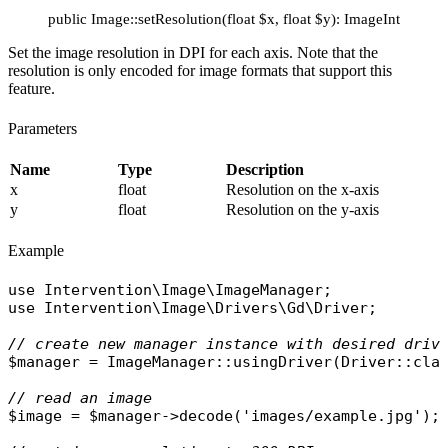
public Image::setResolution(float $x, float $y): ImageInterface
Set the image resolution in DPI for each axis. Note that the
resolution is only encoded for image formats that support this
feature.
Parameters
Name
Type
Description
x
float
Resolution on the x-axis
y
float
Resolution on the y-axis
Example
use
Intervention\Image\ImageManager
use
Intervention\Image\Drivers\Gd\Driver
;

// create new manager instance with desired driv
$manager
 = 
ImageManager
::
usingDriver
(
Driver
::
cla
// read an image
$image
 = 
$manager
->
decode
(
'images/example.jpg'
);
