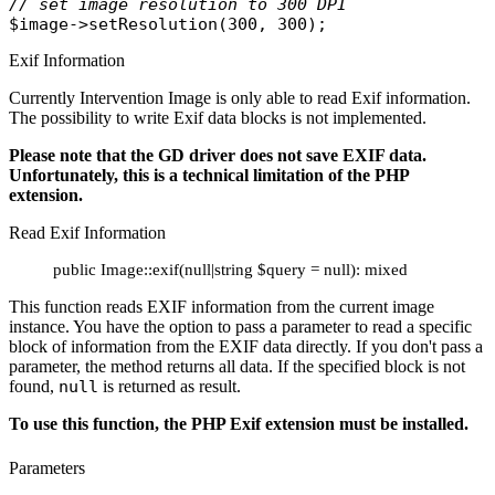
// set image resolution to 300 DPI 
$image
->
setResolution
Exif Information
Currently Intervention Image is only able to read Exif information.
The possibility to write Exif data blocks is not implemented.
Please note that the GD driver does not save EXIF data.
Unfortunately, this is a technical limitation of the PHP
extension.
Read Exif Information
public Image::exif(null|string $query = null): mixed
This function reads EXIF information from the current image
instance. You have the option to pass a parameter to read a specific
block of information from the EXIF data directly. If you don't pass a
parameter, the method returns all data. If the specified block is not
found,
null
is returned as result.
To use this function, the PHP Exif extension must be installed.
Parameters