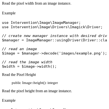
Read the pixel width from an image instance.
Example
use
Intervention\Image\ImageManager
use
Intervention\Image\Drivers\Imagick\Driver
;

// create new manager instance with desired driv
$manager
 = 
ImageManager
::
usingDriver
(
Driver
::
cla
// read an image
$image
 = 
$manager
->
decode
(
'images/example.png'
);

// read the image width
$width
 = 
$image
->
width
Read the Pixel Height
public Image::height(): integer
Read the pixel height from an image instance.
Example