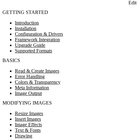
Edit
GETTING STARTED
Introduction
Installation
Configuration & Drivers
Framework Integration
Upgrade Guide
Supported Formats
BASICS
Read & Create Images
Error Handling
Colors & Transparency
Meta Information
Image Output
MODIFYING IMAGES
Resize Images
Insert Images
Image Effects
Text & Fonts
Drawing