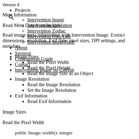
Version 4
Projects
Meta Information
Intervention Image
Read Meta Data from Images
Intervention Validation
Intervention Zodiac
Read image meta information with Intervention Image. Extract
Intervention HttpAuth
dimensions, resolution, Exif data, pixel sizes, DPI settings, and
Intervention ImageHash
metadata.
About
Sponsor
Image Sizes
Contribution Guide
Read the Pixel Width
Contact
Read the Pixel Height
Intervention Image on GitHub
Read the Image Size as an Object
Image Resolution
Read the Image Resolution
Set the Image Resolution
Exif Information
Read Exif Information
Image Sizes
Read the Pixel Width
public Image::width(): integer