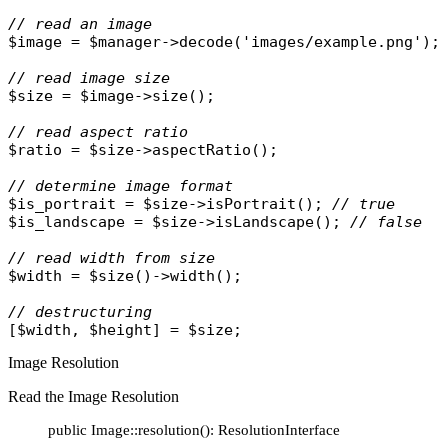
// read an image
$image
 = 
$manager
->
decode
(
'images/example.png'
);

// read image size
$size
 = 
$image
->
size
();

// read aspect ratio
$ratio
 = 
$size
->
aspectRatio
();

// determine image format
$is_portrait
 = 
$size
->
isPortrait
(); 
// true
$is_landscape
 = 
$size
->
isLandscape
(); 
// false
// read width from size
$width
 = 
$size
()->
width
();

// destructuring
[
$width
, 
$height
] = 
$size
Image Resolution
Read the Image Resolution
public Image::resolution(): ResolutionInterface