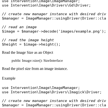
use
Intervention\Image\ImageManager
use
Intervention\Image\Drivers\Gd\Driver
;

// create new manager instance with desired driv
$manager
 = 
ImageManager
::
usingDriver
(
Driver
::
cla
// read an image
$image
 = 
$manager
->
decode
(
'images/example.png'
);

// read the image height
$height
 = 
$image
->
height
Read the Image Size as an Object
public Image::size(): SizeInterface
Read the pixel size from an image instance.
Example
use
Intervention\Image\ImageManager
use
Intervention\Image\Drivers\Imagick\Driver
;

// create new manager instance with desired driv
$manager
 = 
ImageManager
::
usingDriver
(
Driver
::
cla