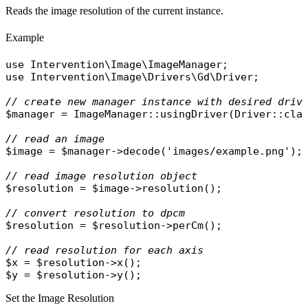
Reads the image resolution of the current instance.
Example
use
Intervention\Image\ImageManager
use
Intervention\Image\Drivers\Gd\Driver
;

// create new manager instance with desired driv
$manager
 = 
ImageManager
::
usingDriver
(
Driver
::
cla
// read an image
$image
 = 
$manager
->
decode
(
'images/example.png'
);

// read image resolution object
$resolution
 = 
$image
->
resolution
();

// convert resolution to dpcm
$resolution
 = 
$resolution
->
perCm
();

// read resolution for each axis
$x
 = 
$resolution
->
x
$y
 = 
$resolution
->
y
Set the Image Resolution