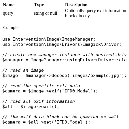
Name
Type
Description
Optionally query exif information
query
string or null
block directly
Example
use
Intervention\Image\ImageManager
use
Intervention\Image\Drivers\Imagick\Driver
;

// create new manager instance with desired driv
$manager
 = 
ImageManager
::
usingDriver
(
Driver
::
cla
// read an image
$image
 = 
$manager
->
decode
(
'images/example.jpg'
);

// read the specific exif data
$camera
 = 
$image
->
exif
(
'IFD0.Model'
);

// read all exif information
$all
 = 
$image
->
exif
();

// the exif data block can be queried as well
$camera
 = 
$all
->
get
(
'IFD0.Model'